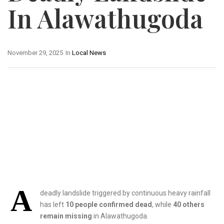
In Alawathugoda
November 29, 2025
In
Local News
A
deadly landslide triggered by continuous heavy rainfall
has left
10 people confirmed dead
, while
40 others
remain missing
in Alawathugoda.