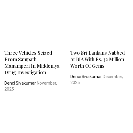
Three Vehicles Seized
Two Sri Lankans Nabbed
From Sampath
At BIA With Rs. 32 Million
Manamperi In Middeniya
Worth Of Gems
Drug Investigation
Denci Sivakumar
December,
2025
Denci Sivakumar
November,
2025