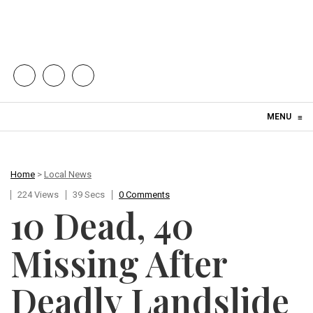
Skip to content
MENU
≡
Home
>
Local News
224 Views
39 Secs
0 Comments
10 Dead, 40
Missing After
Deadly Landslide