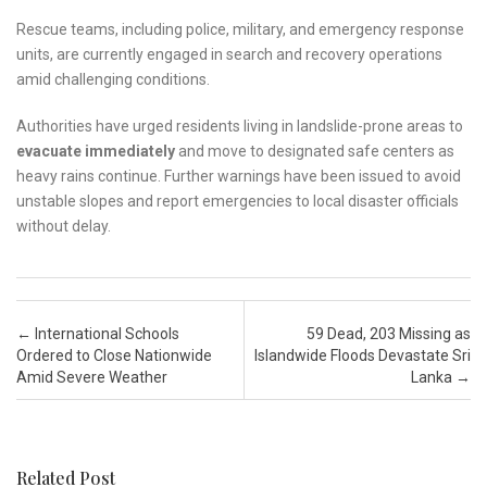
Rescue teams, including police, military, and emergency response
units, are currently engaged in search and recovery operations
amid challenging conditions.
Authorities have urged residents living in landslide-prone areas to
evacuate immediately
and move to designated safe centers as
heavy rains continue. Further warnings have been issued to avoid
unstable slopes and report emergencies to local disaster officials
without delay.
Post navigation
←
International Schools
59 Dead, 203 Missing as
Ordered to Close Nationwide
Islandwide Floods Devastate Sri
Amid Severe Weather
Lanka
→
Related Post