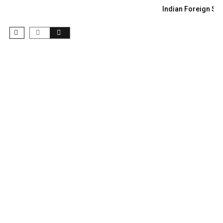
Indian Foreign Sec