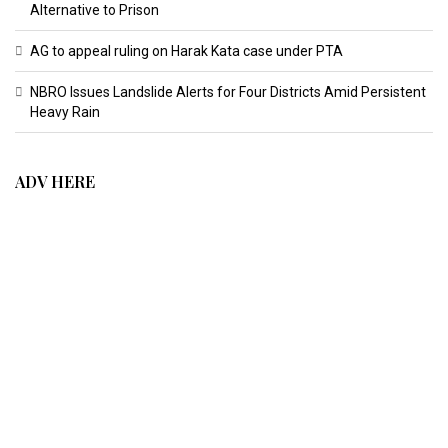
Alternative to Prison
AG to appeal ruling on Harak Kata case under PTA
NBRO Issues Landslide Alerts for Four Districts Amid Persistent
Heavy Rain
ADV HERE