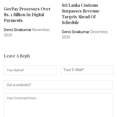
Sri Lanka Customs
GovPay Processes Over
Surpasses Revenue
Rs. 1 Billion In Digital
Targets Ahead Of
Payments
Schedule
Denci Sivakumar
November,
Denci Sivakumar
December,
2025
2025
Leave A Reply