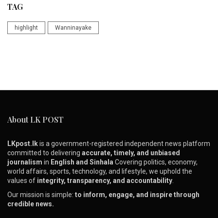
TAG
highlight
Wanninayake
About LK POST
LKpost.lk
is a government-registered independent news platform
committed to delivering
accurate, timely, and unbiased
journalism
in
English and Sinhala
Covering politics, economy,
world affairs, sports, technology, and lifestyle, we uphold the
values of
integrity, transparency, and accountability
.
Our mission is simple:
to inform, engage, and inspire through
credible news.