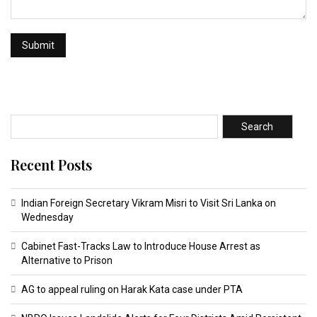
Search
Recent Posts
Indian Foreign Secretary Vikram Misri to Visit Sri Lanka on
Wednesday
Cabinet Fast-Tracks Law to Introduce House Arrest as
Alternative to Prison
AG to appeal ruling on Harak Kata case under PTA