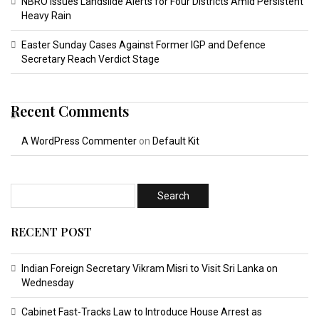
NBRO Issues Landslide Alerts for Four Districts Amid Persistent
Heavy Rain
Easter Sunday Cases Against Former IGP and Defence
Secretary Reach Verdict Stage
Recent Comments
A WordPress Commenter
on
Default Kit
RECENT POST
Indian Foreign Secretary Vikram Misri to Visit Sri Lanka on
Wednesday
Cabinet Fast-Tracks Law to Introduce House Arrest as