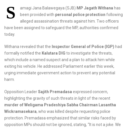
S
amagi Jana Balawegaya (SJB)
MP Jagath Withana
has
been provided with
personal police protection
following
alleged assassination threats against him. Two officers
have been assigned to safeguard the MP, authorities confirmed
today.
Withana revealed that the
Inspector General of Police (IGP)
had
formally notified the
Kalutara DIG
to investigate the threats,
which include a named suspect and a plan to attack him while
exiting his vehicle. He addressed Parliament earlier this week,
urging immediate government action to prevent any potential
harm.
Opposition Leader
Sajith Premadasa
expressed concern,
highlighting the gravity of such threats in light of the recent
murder of Weligama Pradeshiya Sabha Chairman Lasantha
Wickramasekara
, who was killed despite requesting police
protection. Premadasa emphasized that similar risks faced by
opposition MPs should not be ignored, stating, “It is not a joke. We