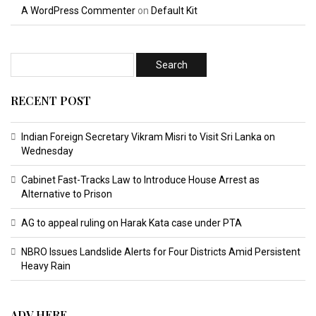
A WordPress Commenter
on
Default Kit
RECENT POST
Indian Foreign Secretary Vikram Misri to Visit Sri Lanka on
Wednesday
Cabinet Fast-Tracks Law to Introduce House Arrest as
Alternative to Prison
AG to appeal ruling on Harak Kata case under PTA
NBRO Issues Landslide Alerts for Four Districts Amid Persistent
Heavy Rain
ADV HERE