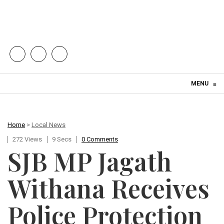
Skip to content
MENU
≡
Home
>
Local News
272 Views
9 Secs
0 Comments
SJB MP Jagath
Withana Receives
Police Protection