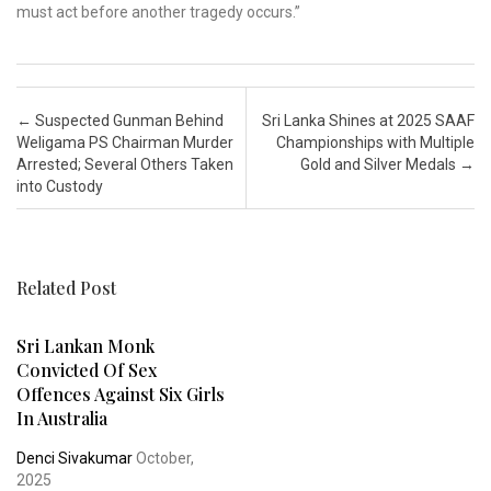
must act before another tragedy occurs.”
Post navigation
←
Suspected Gunman Behind
Sri Lanka Shines at 2025 SAAF
Weligama PS Chairman Murder
Championships with Multiple
Arrested; Several Others Taken
Gold and Silver Medals
→
into Custody
Related Post
Sri Lankan Monk
Convicted Of Sex
Offences Against Six Girls
In Australia
Denci Sivakumar
October,
2025