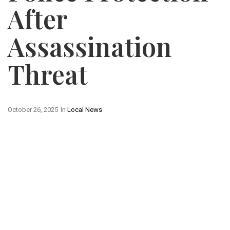
After
Assassination
Threat
October 26, 2025
In
Local News