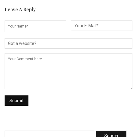
Leave A Reply
Search