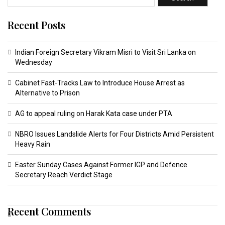
Recent Posts
Indian Foreign Secretary Vikram Misri to Visit Sri Lanka on
Wednesday
Cabinet Fast-Tracks Law to Introduce House Arrest as
Alternative to Prison
AG to appeal ruling on Harak Kata case under PTA
NBRO Issues Landslide Alerts for Four Districts Amid Persistent
Heavy Rain
Easter Sunday Cases Against Former IGP and Defence
Secretary Reach Verdict Stage
Recent Comments