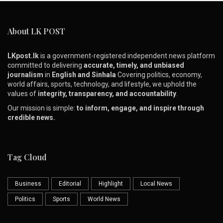
About LK POST
LKpost.lk
is a government-registered independent news platform
committed to delivering
accurate, timely, and unbiased
journalism
in
English and Sinhala
Covering politics, economy,
world affairs, sports, technology, and lifestyle, we uphold the
values of
integrity, transparency, and accountability
.
Our mission is simple:
to inform, engage, and inspire through
credible news.
Tag Cloud
Business
Editorial
Highlight
Local News
Politics
Sports
World News