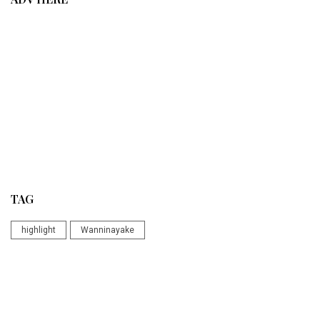
TAG
highlight
Wanninayake