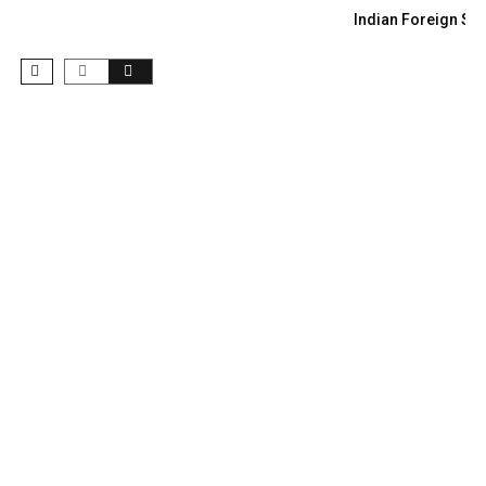
Indian Foreign Sec