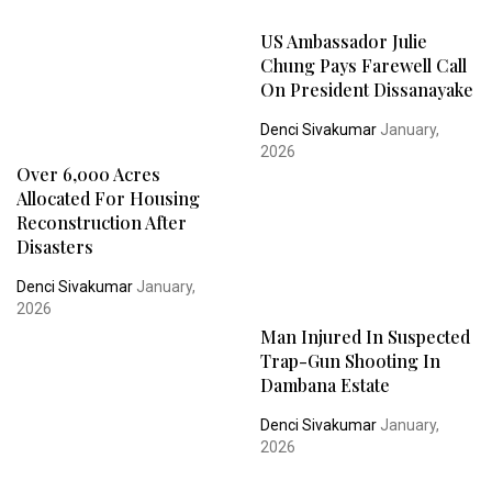
US Ambassador Julie
Chung Pays Farewell Call
On President Dissanayake
Denci Sivakumar
January,
2026
Over 6,000 Acres
Allocated For Housing
Reconstruction After
Disasters
Denci Sivakumar
January,
2026
Man Injured In Suspected
Trap-Gun Shooting In
Dambana Estate
Denci Sivakumar
January,
2026