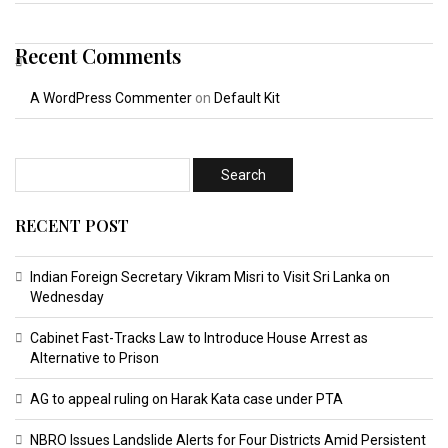
Recent Comments
A WordPress Commenter
on
Default Kit
RECENT POST
Indian Foreign Secretary Vikram Misri to Visit Sri Lanka on
Wednesday
Cabinet Fast-Tracks Law to Introduce House Arrest as
Alternative to Prison
AG to appeal ruling on Harak Kata case under PTA
NBRO Issues Landslide Alerts for Four Districts Amid Persistent