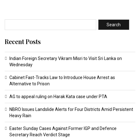
Search
Recent Posts
Indian Foreign Secretary Vikram Misri to Visit Sri Lanka on
Wednesday
Cabinet Fast-Tracks Law to Introduce House Arrest as
Alternative to Prison
AG to appeal ruling on Harak Kata case under PTA
NBRO Issues Landslide Alerts for Four Districts Amid Persistent
Heavy Rain
Easter Sunday Cases Against Former IGP and Defence
Secretary Reach Verdict Stage