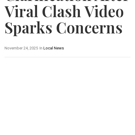
Viral Clash Video
Sparks Concerns
November 24, 2025
In
Local News