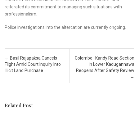
reiterated its commitment to managing such situations with
professionalism.
Police investigations into the altercation are currently ongoing.
Post navigation
←
Basil Rajapaksa Cancels
Colombo–Kandy Road Section
Flight Amid Court Inquiry Into
in Lower Kadugannawa
Illicit Land Purchase
Reopens After Safety Review
→
Related Post