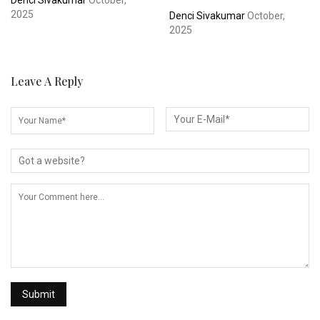
Denci Sivakumar
October,
2025
Denci Sivakumar
October,
2025
Leave A Reply