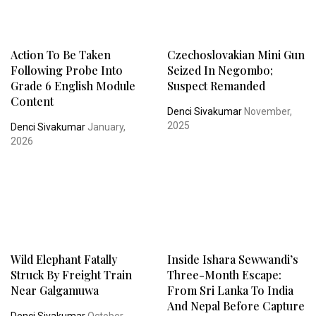
Action To Be Taken
Czechoslovakian Mini Gun
Following Probe Into
Seized In Negombo;
Grade 6 English Module
Suspect Remanded
Content
Denci Sivakumar
November,
2025
Denci Sivakumar
January,
2026
Wild Elephant Fatally
Inside Ishara Sewwandi’s
Struck By Freight Train
Three-Month Escape:
Near Galgamuwa
From Sri Lanka To India
And Nepal Before Capture