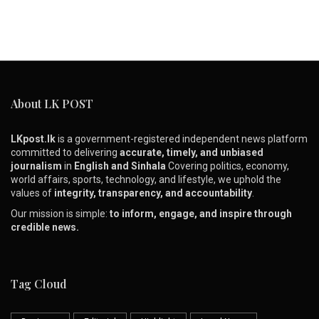
About LK POST
LKpost.lk
is a government-registered independent news platform
committed to delivering
accurate, timely, and unbiased
journalism
in
English and Sinhala
Covering politics, economy,
world affairs, sports, technology, and lifestyle, we uphold the
values of
integrity, transparency, and accountability
.
Our mission is simple:
to inform, engage, and inspire through
credible news.
Tag Cloud