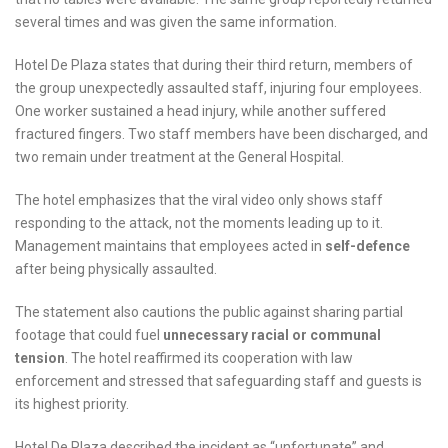
several times and was given the same information.
Hotel De Plaza states that during their third return, members of
the group unexpectedly assaulted staff, injuring four employees.
One worker sustained a head injury, while another suffered
fractured fingers. Two staff members have been discharged, and
two remain under treatment at the General Hospital.
The hotel emphasizes that the viral video only shows staff
responding to the attack, not the moments leading up to it.
Management maintains that employees acted in
self-defence
after being physically assaulted.
The statement also cautions the public against sharing partial
footage that could fuel
unnecessary racial or communal
tension
. The hotel reaffirmed its cooperation with law
enforcement and stressed that safeguarding staff and guests is
its highest priority.
Hotel De Plaza described the incident as “unfortunate” and