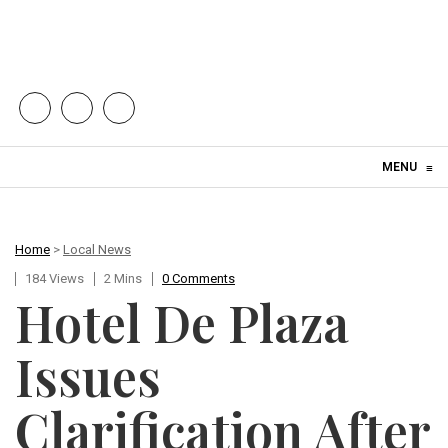
Skip to content
MENU
≡
Home
>
Local News
184 Views
2 Mins
0 Comments
Hotel De Plaza
Issues
Clarification After