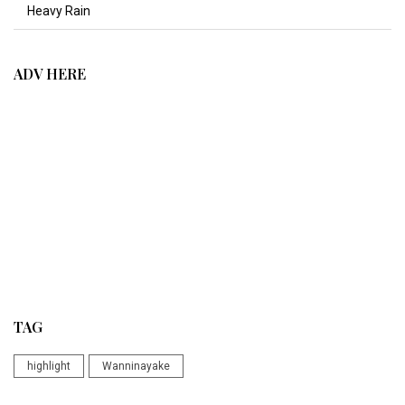
Heavy Rain
ADV HERE
TAG
highlight
Wanninayake