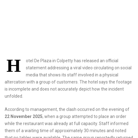
H
otel De Plaza in Colpetty has released an official
statement addressing a viral video circulating on social
media that shows its staff involved in a physical
altercation with a group of customers. The hotel says the footage
is incomplete and does not accurately depict how the incident
unfolded.
According to management, the clash occurred on the evening of
22 November 2025
, when a group attempted to place an order
while the restaurant was already at full capacity. Staff informed
them of a waiting time of approximately 30 minutes and noted
that no tables were available. The same group reportedly returned