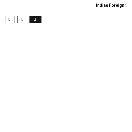
Indian Foreign Sec