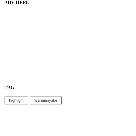
ADV HERE
TAG
highlight
Wanninayake