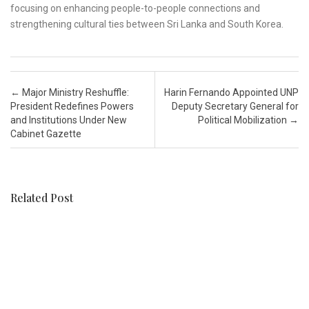
focusing on enhancing people-to-people connections and
strengthening cultural ties between Sri Lanka and South Korea.
Post navigation
←
Major Ministry Reshuffle:
Harin Fernando Appointed UNP
President Redefines Powers
Deputy Secretary General for
and Institutions Under New
Political Mobilization
→
Cabinet Gazette
Related Post