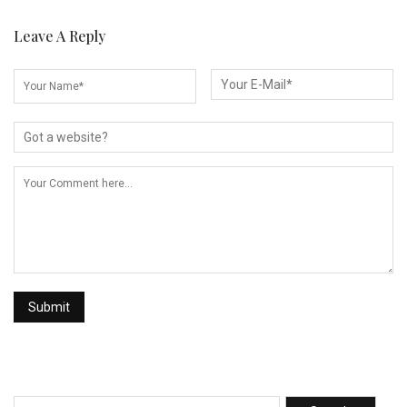
Leave A Reply