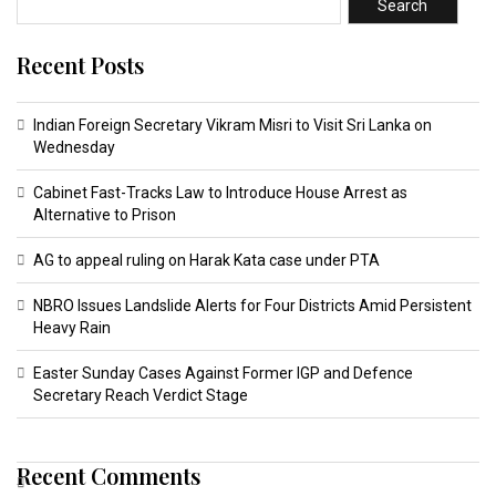
Search
Recent Posts
Indian Foreign Secretary Vikram Misri to Visit Sri Lanka on
Wednesday
Cabinet Fast-Tracks Law to Introduce House Arrest as
Alternative to Prison
AG to appeal ruling on Harak Kata case under PTA
NBRO Issues Landslide Alerts for Four Districts Amid Persistent
Heavy Rain
Easter Sunday Cases Against Former IGP and Defence
Secretary Reach Verdict Stage
Recent Comments