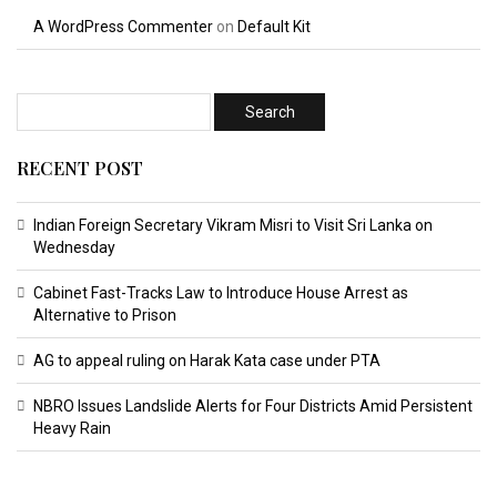
A WordPress Commenter
on
Default Kit
RECENT POST
Indian Foreign Secretary Vikram Misri to Visit Sri Lanka on
Wednesday
Cabinet Fast-Tracks Law to Introduce House Arrest as
Alternative to Prison
AG to appeal ruling on Harak Kata case under PTA
NBRO Issues Landslide Alerts for Four Districts Amid Persistent
Heavy Rain