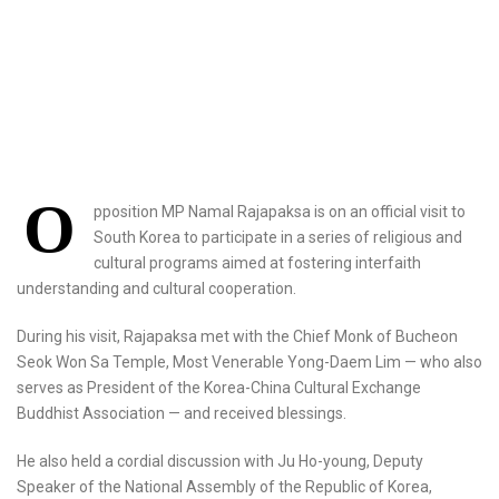
O
pposition MP Namal Rajapaksa is on an official visit to
South Korea to participate in a series of religious and
cultural programs aimed at fostering interfaith
understanding and cultural cooperation.
During his visit, Rajapaksa met with the Chief Monk of Bucheon
Seok Won Sa Temple, Most Venerable Yong-Daem Lim — who also
serves as President of the Korea-China Cultural Exchange
Buddhist Association — and received blessings.
He also held a cordial discussion with Ju Ho-young, Deputy
Speaker of the National Assembly of the Republic of Korea,