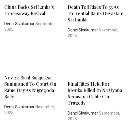
China Backs Sri Lanka’s
Death Toll Rises To 33 As
Expressway Revival
Torrential Rains Devastate
Sri Lanka
Denci Sivakumar
September,
2025
Denci Sivakumar
November,
2025
Nov 21: Basil Rajapaksa
Summoned To Court On
Final Rites Held For
Same Day As Nugegoda
Monks Killed In Na Uyana
Rally
Senasana Cable Car
Tragedy
Denci Sivakumar
November,
2025
Denci Sivakumar
September,
2025