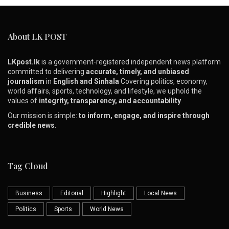
About LK POST
LKpost.lk
is a government-registered independent news platform
committed to delivering
accurate, timely, and unbiased
journalism
in
English and Sinhala
Covering politics, economy,
world affairs, sports, technology, and lifestyle, we uphold the
values of
integrity, transparency, and accountability
.
Our mission is simple:
to inform, engage, and inspire through
credible news.
Tag Cloud
Business
Editorial
Highlight
Local News
Politics
Sports
World News