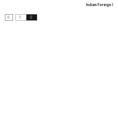
Indian Foreign Sec