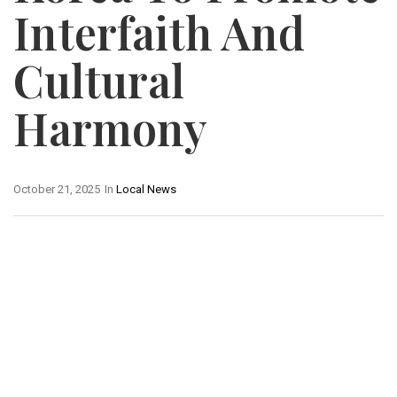
Interfaith And
Cultural
Harmony
October 21, 2025
In
Local News