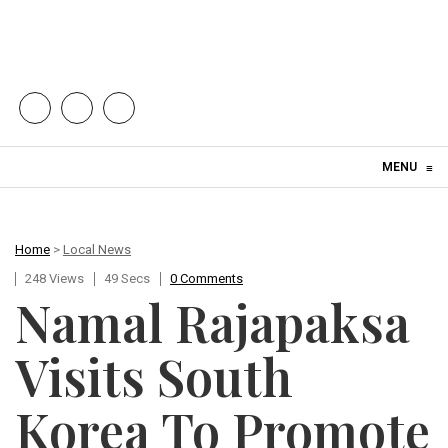
Skip to content
MENU
≡
Home
>
Local News
248 Views
49 Secs
0 Comments
Namal Rajapaksa
Visits South
Korea To Promote