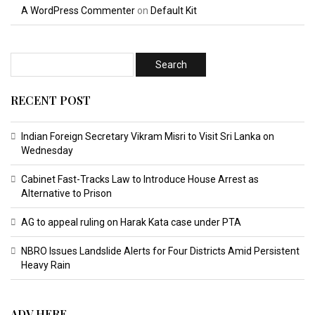
A WordPress Commenter
on
Default Kit
RECENT POST
Indian Foreign Secretary Vikram Misri to Visit Sri Lanka on
Wednesday
Cabinet Fast-Tracks Law to Introduce House Arrest as
Alternative to Prison
AG to appeal ruling on Harak Kata case under PTA
NBRO Issues Landslide Alerts for Four Districts Amid Persistent
Heavy Rain
ADV HERE