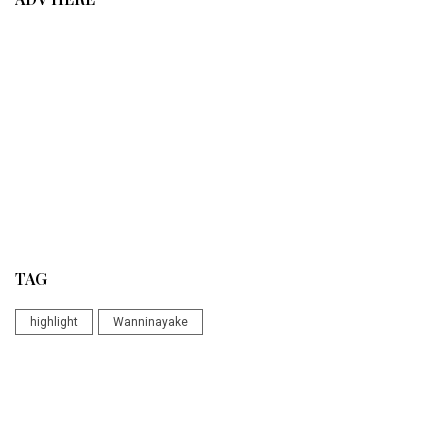
TAG
highlight
Wanninayake