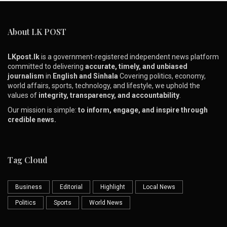
About LK POST
LKpost.lk
is a government-registered independent news platform
committed to delivering
accurate, timely, and unbiased
journalism
in
English and Sinhala
Covering politics, economy,
world affairs, sports, technology, and lifestyle, we uphold the
values of
integrity, transparency, and accountability
.
Our mission is simple:
to inform, engage, and inspire through
credible news.
Tag Cloud
Business
Editorial
Highlight
Local News
Politics
Sports
World News