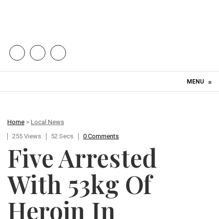
Skip to content
MENU
≡
Home
>
Local News
255 Views
52 Secs
0 Comments
Five Arrested
With 53kg Of
Heroin In