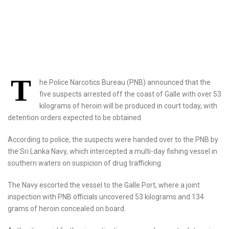
T
he Police Narcotics Bureau (PNB) announced that the
five suspects arrested off the coast of Galle with over 53
kilograms of heroin will be produced in court today, with
detention orders expected to be obtained.
According to police, the suspects were handed over to the PNB by
the Sri Lanka Navy, which intercepted a multi-day fishing vessel in
southern waters on suspicion of drug trafficking.
The Navy escorted the vessel to the Galle Port, where a joint
inspection with PNB officials uncovered 53 kilograms and 134
grams of heroin concealed on board.