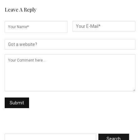
Leave A Reply
Search