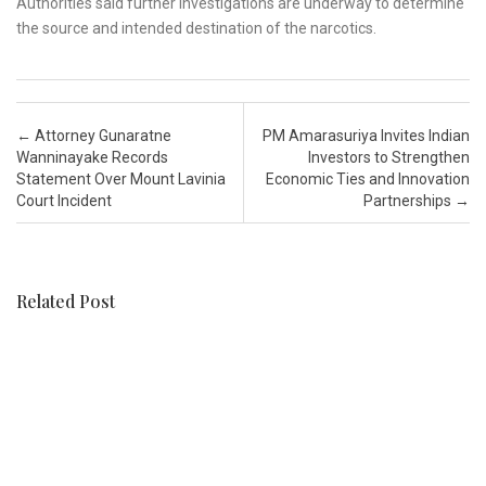
Authorities said further investigations are underway to determine
the source and intended destination of the narcotics.
Post navigation
←
Attorney Gunaratne
PM Amarasuriya Invites Indian
Wanninayake Records
Investors to Strengthen
Statement Over Mount Lavinia
Economic Ties and Innovation
Court Incident
Partnerships
→
Related Post