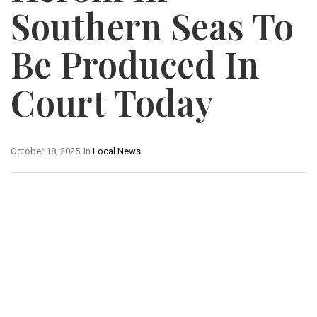
Southern Seas To
Be Produced In
Court Today
October 18, 2025
In
Local News