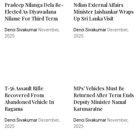
Pradeep Nilanga Dela Re-
Ndian External Affairs
Elected As Diyawadana
Minister Jaishankar Wraps
Nilame For Third Term
Up Sri Lanka Visit
Denci Sivakumar
November,
Denci Sivakumar
December,
2025
2025
T-56 Assault Rifle
MPs’ Vehicles Must Be
Recovered From
Returned After Term Ends
Abandoned Vehicle In
Deputy Minister Namal
Ragama
Karunaratne
Denci Sivakumar
December,
Denci Sivakumar
November,
2025
2025