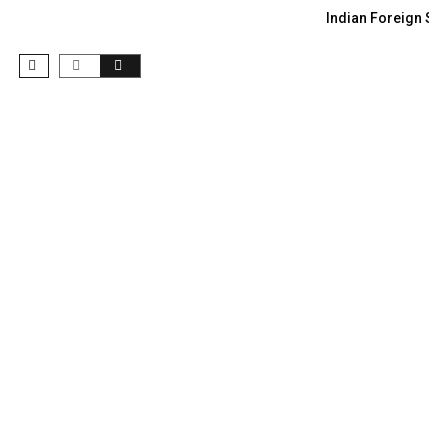
Indian Foreign Sec