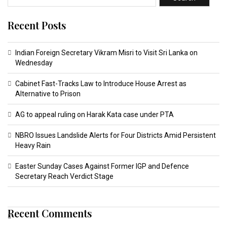
Recent Posts
Indian Foreign Secretary Vikram Misri to Visit Sri Lanka on
Wednesday
Cabinet Fast-Tracks Law to Introduce House Arrest as
Alternative to Prison
AG to appeal ruling on Harak Kata case under PTA
NBRO Issues Landslide Alerts for Four Districts Amid Persistent
Heavy Rain
Easter Sunday Cases Against Former IGP and Defence
Secretary Reach Verdict Stage
Recent Comments