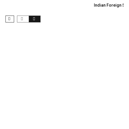
Indian Foreign Sec