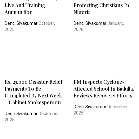
Live And Training
Protecting Christians In
Ammunition
Nigeria
Denci Sivakumar
October,
Denci Sivakumar
January,
2025
2026
Rs. 25,000 Disaster Relief
PM Inspects Cyclone-
Payments To Be
Affected School In Badulla,
Completed By Next Week
Reviews Recovery Efforts
– Cabinet Spokesperson
Denci Sivakumar
December,
2025
Denci Sivakumar
December,
2025