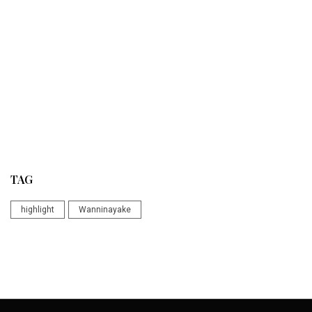
TAG
highlight
Wanninayake