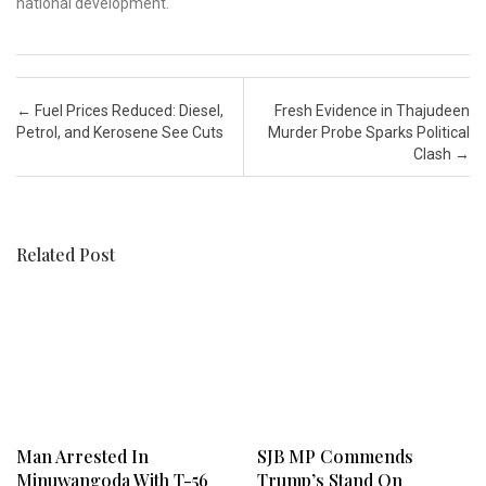
national development.
Post navigation
←
Fuel Prices Reduced: Diesel,
Fresh Evidence in Thajudeen
Petrol, and Kerosene See Cuts
Murder Probe Sparks Political
Clash
→
Related Post
Man Arrested In
SJB MP Commends
Minuwangoda With T-56
Trump’s Stand On