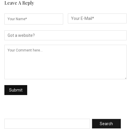
Leave A Reply
Search