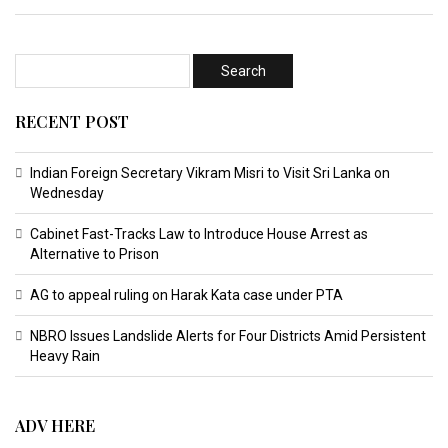
RECENT POST
Indian Foreign Secretary Vikram Misri to Visit Sri Lanka on
Wednesday
Cabinet Fast-Tracks Law to Introduce House Arrest as
Alternative to Prison
AG to appeal ruling on Harak Kata case under PTA
NBRO Issues Landslide Alerts for Four Districts Amid Persistent
Heavy Rain
ADV HERE