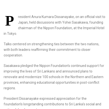
P
resident Anura Kumara Dissanayake, on an official visit to
Japan, held discussions with Yohei Sasakawa, founding
chairman of the Nippon Foundation, at the Imperial Hotel
in Tokyo.
Talks centered on strengthening ties between the two nations,
with both leaders reaffirming their commitment to closer
cooperation.
Sasakawa pledged the Nippon Foundation’s continued support for
improving the lives of Sri Lankans and announced plans to
renovate and modernize 100 schools in the Northern and Eastern
provinces, enhancing educational opportunities in post-conflict
regions.
President Dissanayake expressed appreciation for the
foundation’s longstanding contributions to Sri Lanka’s social and