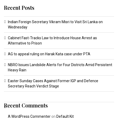
Recent Posts
Indian Foreign Secretary Vikram Misri to Visit Sri Lanka on
Wednesday
Cabinet Fast-Tracks Law to Introduce House Arrest as
Alternative to Prison
AG to appeal ruling on Harak Kata case under PTA
NBRO Issues Landslide Alerts for Four Districts Amid Persistent
Heavy Rain
Easter Sunday Cases Against Former IGP and Defence
Secretary Reach Verdict Stage
Recent Comments
A WordPress Commenter
on
Default Kit