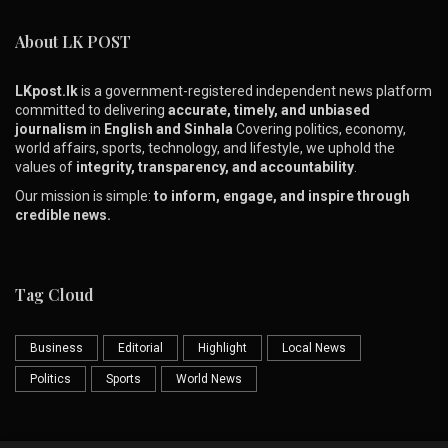
About LK POST
LKpost.lk
is a government-registered independent news platform
committed to delivering
accurate, timely, and unbiased
journalism
in
English and Sinhala
Covering politics, economy,
world affairs, sports, technology, and lifestyle, we uphold the
values of
integrity, transparency, and accountability
.
Our mission is simple:
to inform, engage, and inspire through
credible news.
Tag Cloud
Business
Editorial
Highlight
Local News
Politics
Sports
World News