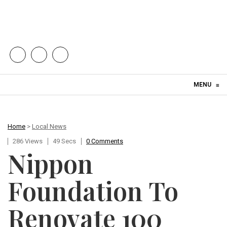
Skip to content
MENU
≡
Home
>
Local News
286 Views
49 Secs
0 Comments
Nippon
Foundation To
Renovate 100