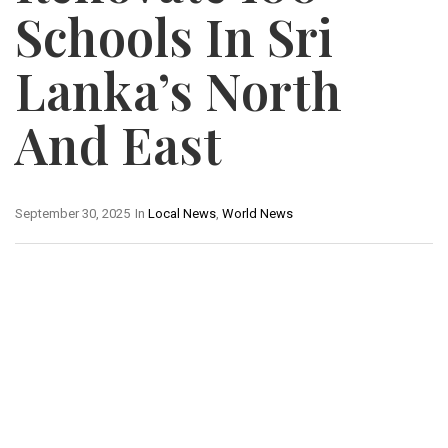
Schools In Sri
Lanka’s North
And East
September 30, 2025
In
Local News
,
World News