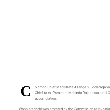
C
olombo Chief Magistrate Asanga S. Bodaragama h
Chief to ex-President Mahinda Rajapaksa, until Oct
accumulation.
Wanniarachchi was arrested by the Commission to Investiga