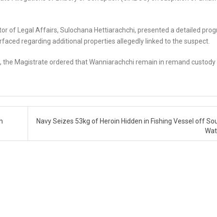
tor of Legal Affairs, Sulochana Hettiarachchi, presented a detailed prog
aced regarding additional properties allegedly linked to the suspect.
n, the Magistrate ordered that Wanniarachchi remain in remand custody 
h
Navy Seizes 53kg of Heroin Hidden in Fishing Vessel off So
Wat