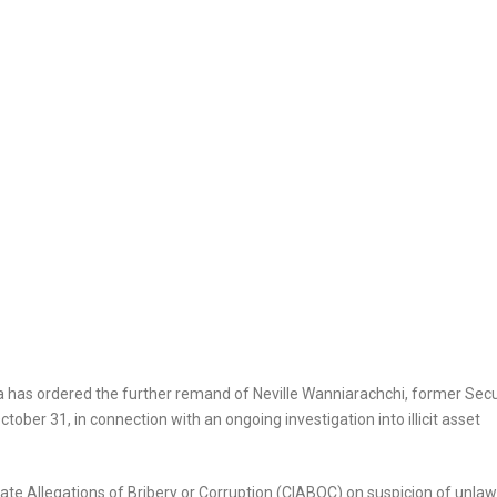
as ordered the further remand of Neville Wanniarachchi, former Secu
ober 31, in connection with an ongoing investigation into illicit asset
te Allegations of Bribery or Corruption (CIABOC) on suspicion of unlaw