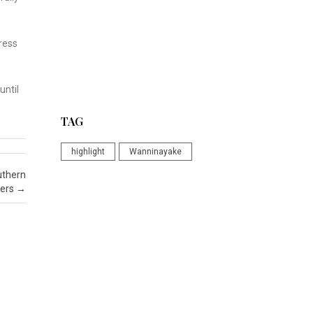
ress
until
TAG
highlight
Wanninayake
uthern
ers
→