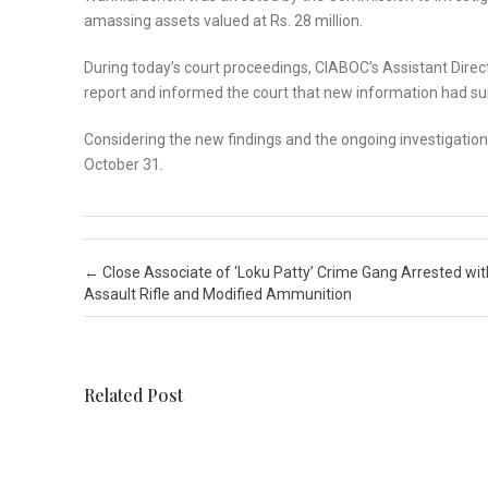
amassing assets valued at Rs. 28 million.
During today’s court proceedings, CIABOC’s Assistant Direc
report and informed the court that new information had surf
Considering the new findings and the ongoing investigatio
October 31.
Post navigation
←
Close Associate of ‘Loku Patty’ Crime Gang Arrested wit
Assault Rifle and Modified Ammunition
Related Post