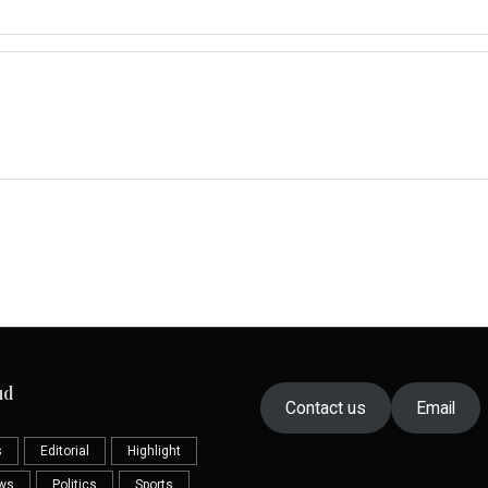
ud
Contact us
Email
s
Editorial
Highlight
ews
Politics
Sports