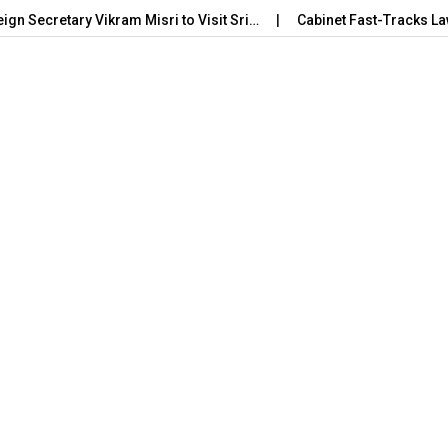
eign Secretary Vikram Misri to Visit Sri…
Cabinet Fast-Tracks La