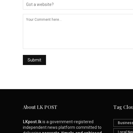
About LK POST
Tag Clo
LKpost.lk
is a government-registered
Busines
independent news platform committed to
Local N