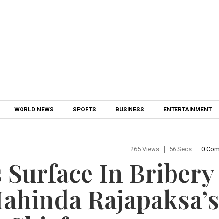
Skip to content
WORLD NEWS
SPORTS
BUSINESS
ENTERTAINMENT
265 Views
56 Secs
0 Co
 Surface In Bribery
Mahinda Rajapaksa’s