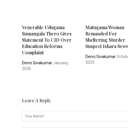
Venerable Udugama
Matugama Woman
Sumangala Thero Gives
Remanded For
Statement To CID Over
Sheltering Murder
Education Reforms
Suspect Ishara Sew
Complaint
Denci Sivakumar
Octobe
2025
Denci Sivakumar
January,
2026
Leave A Reply