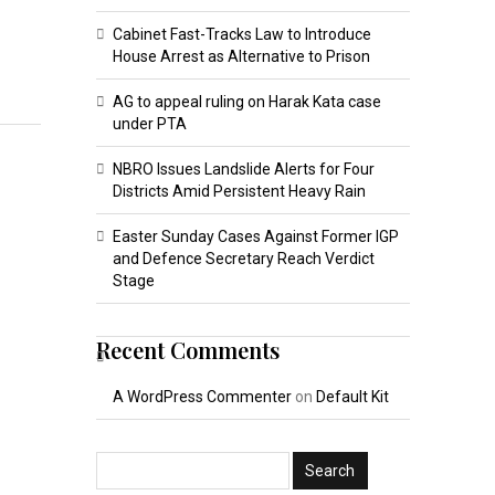
Cabinet Fast-Tracks Law to Introduce
House Arrest as Alternative to Prison
AG to appeal ruling on Harak Kata case
under PTA
NBRO Issues Landslide Alerts for Four
Districts Amid Persistent Heavy Rain
Easter Sunday Cases Against Former IGP
and Defence Secretary Reach Verdict
Stage
Recent Comments
A WordPress Commenter
on
Default Kit