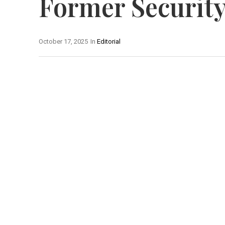
Former Security
October 17, 2025
In
Editorial