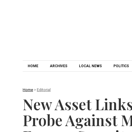
HOME
ARCHIVES
LOCAL NEWS
POLITICS
Home
>
Editorial
New Asset Links
Probe Against 