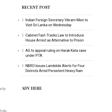
RECENT POST
Indian Foreign Secretary Vikram Misri to
Visit Sri Lanka on Wednesday
Cabinet Fast-Tracks Law to Introduce
House Arrest as Alternative to Prison
AG to appeal ruling on Harak Kata case
under PTA
NBRO Issues Landslide Alerts for Four
Districts Amid Persistent Heavy Rain
ADV HERE
rity
fully