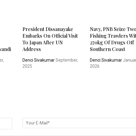
President Dissanayake
Navy, PNB Seize Tw
Embarks On Official Visit
Fishing Trawlers Wi
To Japan After UN
270kg Of Drugs Off
wandi
Address
Southern Coast
r,
Denci Sivakumar
September,
Denci Sivakumar
Januar
2025
2026