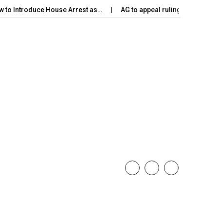
w to Introduce House Arrest as…
AG to appeal ruling on Harak 