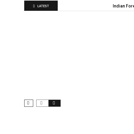
Indian For
LATEST