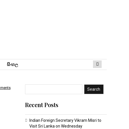
සිංහ​ල
mments
Search
Recent Posts
Indian Foreign Secretary Vikram Misri to
Visit Sri Lanka on Wednesday