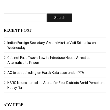
RECENT POST
Indian Foreign Secretary Vikram Misri to Visit Sri Lanka on
Wednesday
Cabinet Fast-Tracks Law to Introduce House Arrest as
Alternative to Prison
AG to appeal ruling on Harak Kata case under PTA
NBRO Issues Landslide Alerts for Four Districts Amid Persistent
Heavy Rain
ADV HERE