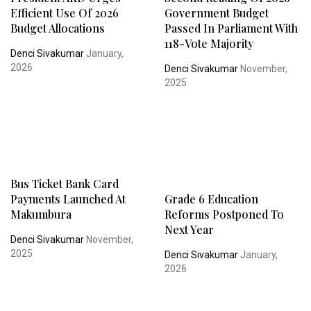
Efficient Use Of 2026
Government Budget
Budget Allocations
Passed In Parliament With
118-Vote Majority
Denci Sivakumar
January,
2026
Denci Sivakumar
November,
2025
Bus Ticket Bank Card
Payments Launched At
Grade 6 Education
Makumbura
Reforms Postponed To
Next Year
Denci Sivakumar
November,
2025
Denci Sivakumar
January,
2026