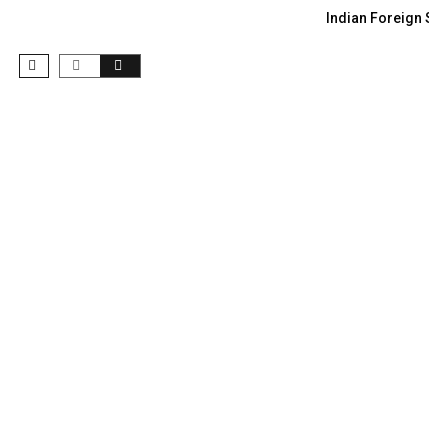
Indian Foreign Sec