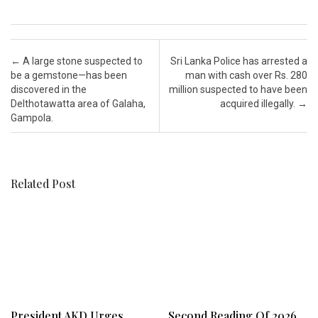
Post navigation
←
A large stone suspected to
Sri Lanka Police has arrested a
be a gemstone—has been
man with cash over Rs. 280
discovered in the
million suspected to have been
Delthotawatta area of Galaha,
acquired illegally.
→
Gampola.
Related Post
President AKD Urges
Second Reading Of 2026