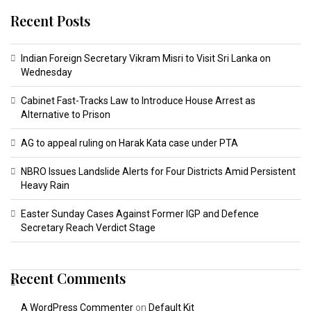
Recent Posts
Indian Foreign Secretary Vikram Misri to Visit Sri Lanka on
Wednesday
Cabinet Fast-Tracks Law to Introduce House Arrest as
Alternative to Prison
AG to appeal ruling on Harak Kata case under PTA
NBRO Issues Landslide Alerts for Four Districts Amid Persistent
Heavy Rain
Easter Sunday Cases Against Former IGP and Defence
Secretary Reach Verdict Stage
Recent Comments
A WordPress Commenter
on
Default Kit