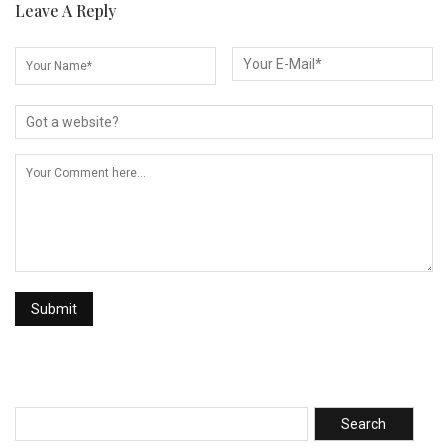
Leave A Reply
Search