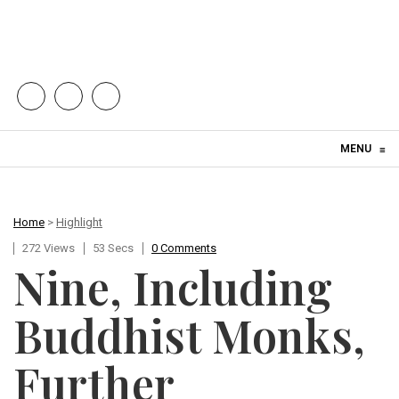
Skip to content
MENU
≡
Home
>
Highlight
272 Views
53 Secs
0 Comments
Nine, Including
Buddhist Monks,
Further