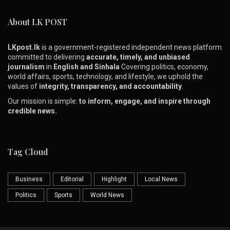
About LK POST
LKpost.lk
is a government-registered independent news platform
committed to delivering
accurate, timely, and unbiased
journalism
in
English and Sinhala
Covering politics, economy,
world affairs, sports, technology, and lifestyle, we uphold the
values of
integrity, transparency, and accountability
.
Our mission is simple:
to inform, engage, and inspire through
credible news.
Tag Cloud
Business
Editorial
Highlight
Local News
Politics
Sports
World News