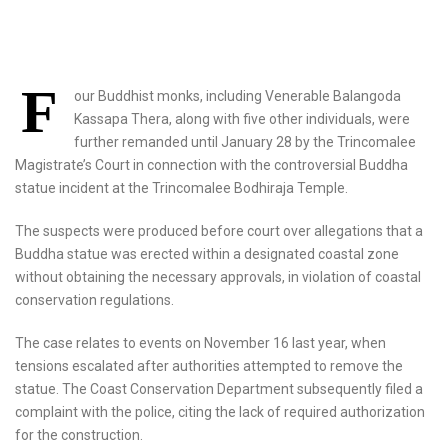
F
our Buddhist monks, including Venerable Balangoda
Kassapa Thera, along with five other individuals, were
further remanded until January 28 by the Trincomalee
Magistrate’s Court in connection with the controversial Buddha
statue incident at the Trincomalee Bodhiraja Temple.
The suspects were produced before court over allegations that a
Buddha statue was erected within a designated coastal zone
without obtaining the necessary approvals, in violation of coastal
conservation regulations.
The case relates to events on November 16 last year, when
tensions escalated after authorities attempted to remove the
statue. The Coast Conservation Department subsequently filed a
complaint with the police, citing the lack of required authorization
for the construction.