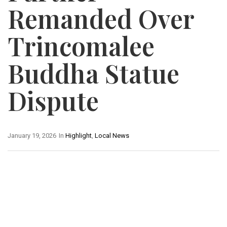
Remanded Over
Trincomalee
Buddha Statue
Dispute
January 19, 2026
In
Highlight
,
Local News