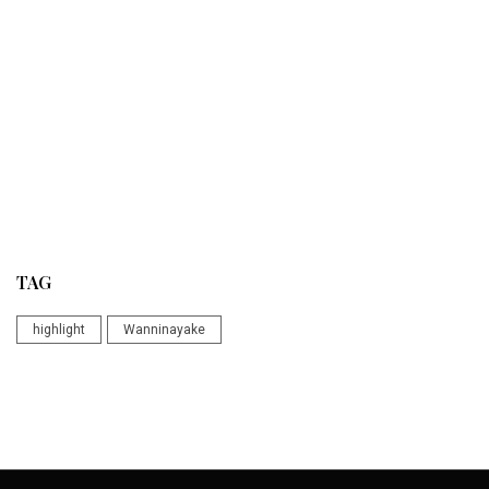
TAG
highlight
Wanninayake