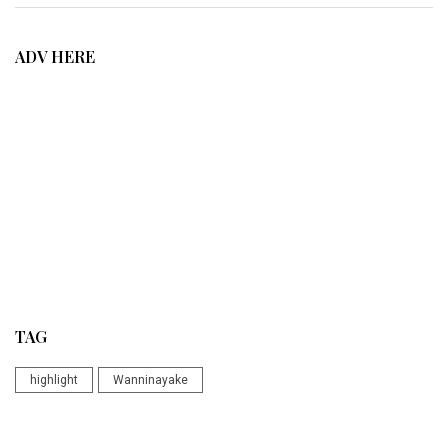
ADV HERE
TAG
highlight
Wanninayake