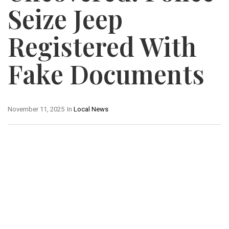
Seize Jeep
Registered With
Fake Documents
November 11, 2025
In
Local News