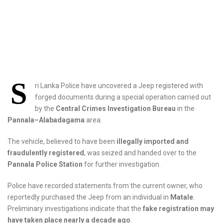
S
ri Lanka Police have uncovered a Jeep registered with
forged documents during a special operation carried out
by the
Central Crimes Investigation Bureau
in the
Pannala–Alabadagama
area.
The vehicle, believed to have been
illegally imported and
fraudulently registered
, was seized and handed over to the
Pannala Police Station
for further investigation.
Police have recorded statements from the current owner, who
reportedly purchased the Jeep from an individual in
Matale
.
Preliminary investigations indicate that the
fake registration may
have taken place nearly a decade ago
.