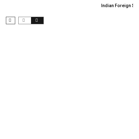
Indian Foreign Sec