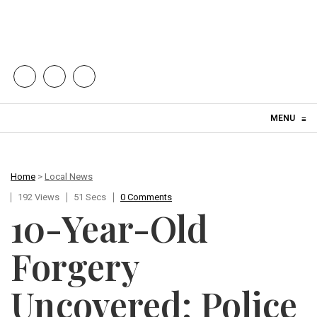
Skip to content
MENU
≡
Home
>
Local News
192 Views
51 Secs
0 Comments
10-Year-Old
Forgery
Uncovered: Police