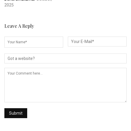
2025
Leave A Reply