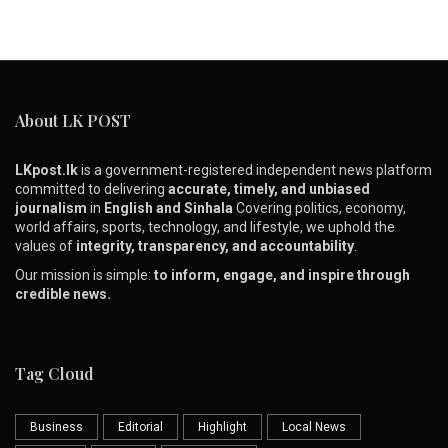
About LK POST
LKpost.lk
is a government-registered independent news platform
committed to delivering
accurate, timely, and unbiased
journalism
in
English and Sinhala
Covering politics, economy,
world affairs, sports, technology, and lifestyle, we uphold the
values of
integrity, transparency, and accountability
.
Our mission is simple:
to inform, engage, and inspire through
credible news.
Tag Cloud
Business
Editorial
Highlight
Local News