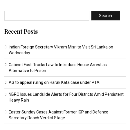
Search
Recent Posts
Indian Foreign Secretary Vikram Misri to Visit Sri Lanka on
Wednesday
Cabinet Fast-Tracks Law to Introduce House Arrest as
Alternative to Prison
AG to appeal ruling on Harak Kata case under PTA
NBRO Issues Landslide Alerts for Four Districts Amid Persistent
Heavy Rain
Easter Sunday Cases Against Former IGP and Defence
Secretary Reach Verdict Stage