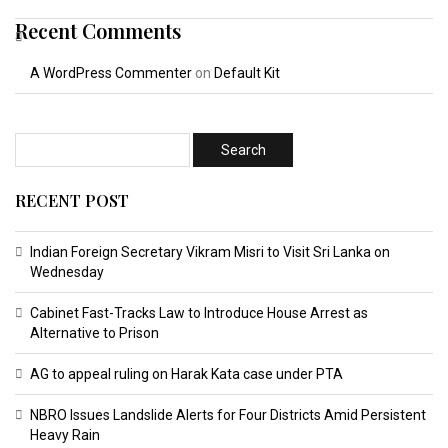
Recent Comments
A WordPress Commenter
on
Default Kit
RECENT POST
Indian Foreign Secretary Vikram Misri to Visit Sri Lanka on
Wednesday
Cabinet Fast-Tracks Law to Introduce House Arrest as
Alternative to Prison
AG to appeal ruling on Harak Kata case under PTA
NBRO Issues Landslide Alerts for Four Districts Amid Persistent
Heavy Rain