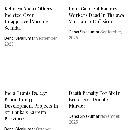
Keheliya And 11 Others
Four Garment Factory
Indicted Over
Workers Dead In Thalawa
Unapproved Vaccine
Van-Lorry Collision
Scandal
Denci Sivakumar
September,
2025
Denci Sivakumar
September,
2025
India Grants Rs. 2.37
Death Penalty For Six In
Billion For 33
Brutal 2015 Double
Development Projects In
Murder
Sri Lanka’s Eastern
Denci Sivakumar
November,
Province
2025
Denci Sivakumar
October,