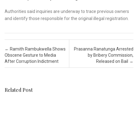
Authorities said inquiries are underway to trace previous owners
and identify those responsible for the original illegal registration.
Post navigation
←
Ramith Rambukwella Shows
Prasanna Ranatunga Arrested
Obscene Gesture to Media
by Bribery Commission,
After Corruption Indictment
Released on Bail
→
Related Post