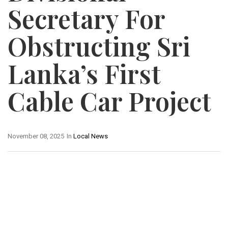
Secretary For
Obstructing Sri
Lanka’s First
Cable Car Project
November 08, 2025
In
Local News