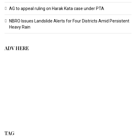
AG to appeal ruling on Harak Kata case under PTA
NBRO Issues Landslide Alerts for Four Districts Amid Persistent
Heavy Rain
ADV HERE
TAG