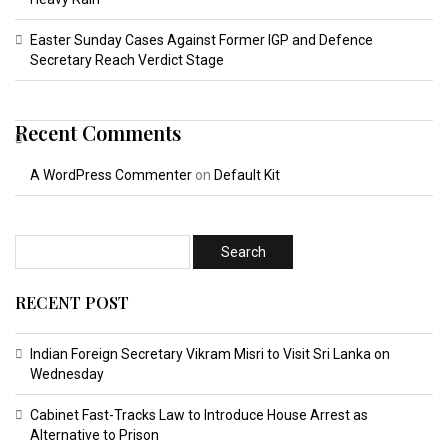
Easter Sunday Cases Against Former IGP and Defence
Secretary Reach Verdict Stage
Recent Comments
A WordPress Commenter
on
Default Kit
RECENT POST
Indian Foreign Secretary Vikram Misri to Visit Sri Lanka on
Wednesday
Cabinet Fast-Tracks Law to Introduce House Arrest as
Alternative to Prison