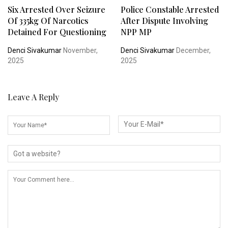
Six Arrested Over Seizure
Police Constable Arrested
Of 335kg Of Narcotics
After Dispute Involving
Detained For Questioning
NPP MP
Denci Sivakumar
November,
Denci Sivakumar
December,
2025
2025
Leave A Reply