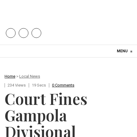
Skip to content
MENU
≡
Home
>
Local News
234 Views
19 Secs
0 Comments
Court Fines
Gampola
Divisional