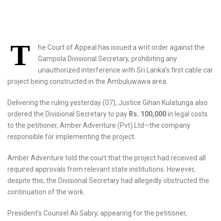
T
he Court of Appeal has issued a writ order against the
Gampola Divisional Secretary, prohibiting any
unauthorized interference with Sri Lanka’s first cable car
project being constructed in the Ambuluwawa area.
Delivering the ruling yesterday (07), Justice Gihan Kulatunga also
ordered the Divisional Secretary to pay
Rs. 100,000
in legal costs
to the petitioner, Amber Adventure (Pvt) Ltd—the company
responsible for implementing the project.
Amber Adventure told the court that the project had received all
required approvals from relevant state institutions. However,
despite this, the Divisional Secretary had allegedly obstructed the
continuation of the work.
President’s Counsel Ali Sabry, appearing for the petitioner,