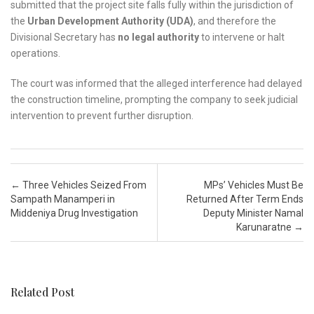
submitted that the project site falls fully within the jurisdiction of
the
Urban Development Authority (UDA)
, and therefore the
Divisional Secretary has
no legal authority
to intervene or halt
operations.
The court was informed that the alleged interference had delayed
the construction timeline, prompting the company to seek judicial
intervention to prevent further disruption.
Post navigation
←
Three Vehicles Seized From
MPs’ Vehicles Must Be
Sampath Manamperi in
Returned After Term Ends
Middeniya Drug Investigation
Deputy Minister Namal
Karunaratne
→
Related Post