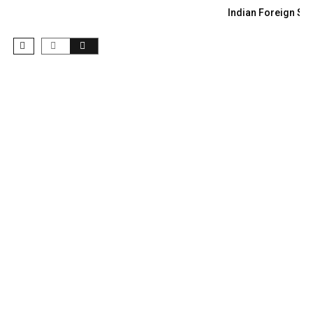
Indian Foreign Sec