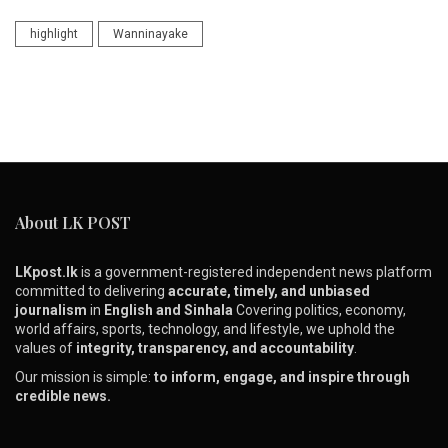
highlight
Wanninayake
About LK POST
LKpost.lk
is a government-registered independent news platform
committed to delivering
accurate, timely, and unbiased
journalism
in
English and Sinhala
Covering politics, economy,
world affairs, sports, technology, and lifestyle, we uphold the
values of
integrity, transparency, and accountability
.
Our mission is simple:
to inform, engage, and inspire through
credible news.