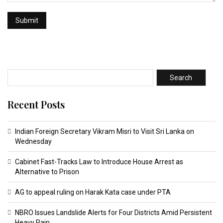
Search
Recent Posts
Indian Foreign Secretary Vikram Misri to Visit Sri Lanka on
Wednesday
Cabinet Fast-Tracks Law to Introduce House Arrest as
Alternative to Prison
AG to appeal ruling on Harak Kata case under PTA
NBRO Issues Landslide Alerts for Four Districts Amid Persistent
Heavy Rain