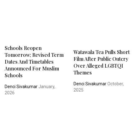
Schools Reopen
Watawala Tea Pulls Short
Tomorrow; Revised Term
Film After Public Outcry
Dates And Timetables
Over Alleged LGBTQI
Announced For Muslim
Themes
Schools
Denci Sivakumar
October,
Denci Sivakumar
January,
2025
2026