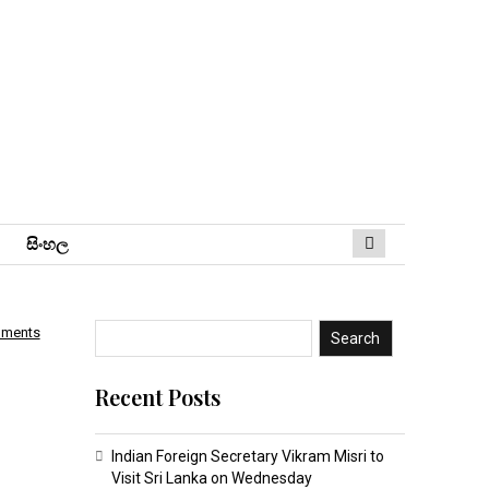
සිංහ​ල
mments
Search
Recent Posts
Indian Foreign Secretary Vikram Misri to
Visit Sri Lanka on Wednesday