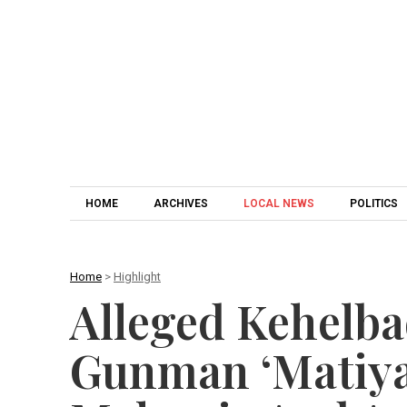
HOME
ARCHIVES
LOCAL NEWS
POLITICS
Home
>
Highlight
Alleged Kehelb
Gunman ‘Matiya