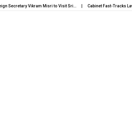
eign Secretary Vikram Misri to Visit Sri…
Cabinet Fast-Tracks La