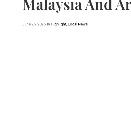
Malaysia And Ar
June 26, 2026
In
Highlight
,
Local News