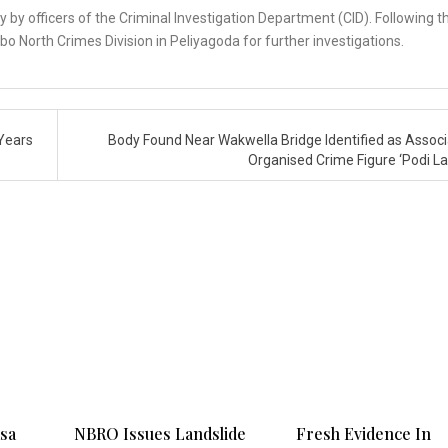
y by officers of the Criminal Investigation Department (CID). Following t
 North Crimes Division in Peliyagoda for further investigations.
Years
Body Found Near Wakwella Bridge Identified as Associ
Organised Crime Figure ‘Podi La
ksa
NBRO Issues Landslide
Fresh Evidence In