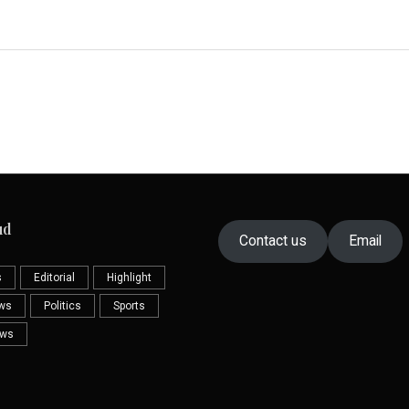
ud
Contact us
Email
s
Editorial
Highlight
ews
Politics
Sports
ews