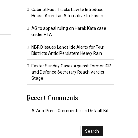
Cabinet Fast-Tracks Law to Introduce
House Arrest as Alternative to Prison
AG to appeal ruling on Harak Kata case
under PTA
NBRO Issues Landslide Alerts for Four
Districts Amid Persistent Heavy Rain
Easter Sunday Cases Against Former IGP
and Defence Secretary Reach Verdict
Stage
Recent Comments
A WordPress Commenter
on
Default Kit