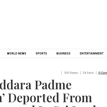
Skip to content
WORLD NEWS
SPORTS
BUSINESS
ENTERTAINMENT
105 Views
34 Secs
0 Co
addara Padme
’ Deported From