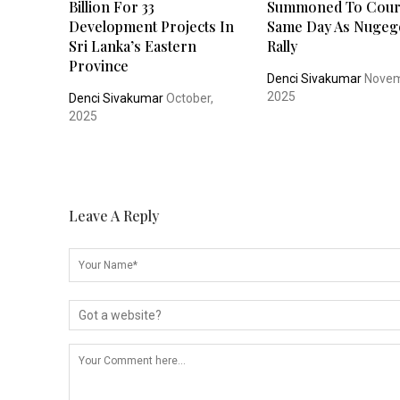
Billion For 33
Summoned To Cour
Development Projects In
Same Day As Nugeg
Sri Lanka’s Eastern
Rally
Province
Denci Sivakumar
Novem
2025
Denci Sivakumar
October,
2025
Leave A Reply