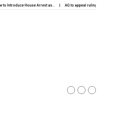
w to Introduce House Arrest as…
AG to appeal ruling on Harak 