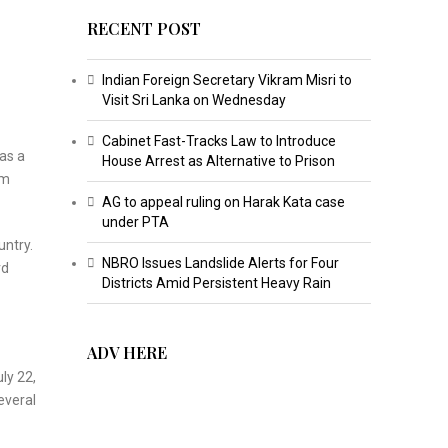
RECENT POST
Indian Foreign Secretary Vikram Misri to
Visit Sri Lanka on Wednesday
Cabinet Fast-Tracks Law to Introduce
as a
House Arrest as Alternative to Prison
om
AG to appeal ruling on Harak Kata case
under PTA
untry.
NBRO Issues Landslide Alerts for Four
rd
Districts Amid Persistent Heavy Rain
ADV HERE
ly 22,
everal