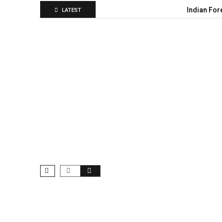
Indian For
LATEST