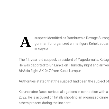
A
suspect identified as Bombuwala Devage Suranga
gunman for organized crime figure Kehelbaddara
Malaysia.
The 42-year-old suspect, a resident of Yagodamulla, Kotugo
He was deported to Sri Lanka on Thursday night and arrived
AirAsia flight AK-047 from Kuala Lumpur.
Authorities stated that the suspect had been the subject o
Karunaratne faces serious allegations in connection with a
2022. He is accused of fatally shooting an organized crime 
others present during the incident.