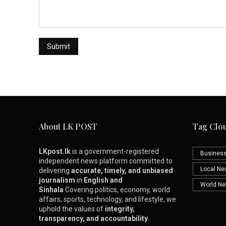
About LK POST
Tag Clo
LKpost.lk
is a government-registered
Busines
independent news platform committed to
Local N
delivering
accurate, timely, and unbiased
journalism
in
English and
World N
Sinhala
Covering politics, economy, world
affairs, sports, technology, and lifestyle, we
uphold the values of
integrity,
transparency, and accountability
.