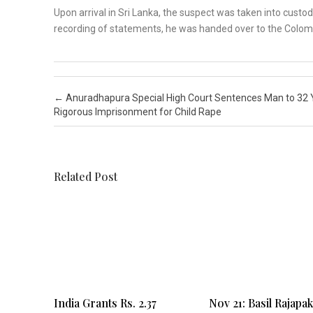
Upon arrival in Sri Lanka, the suspect was taken into custod
recording of statements, he was handed over to the Colombo
Post navigation
←
Anuradhapura Special High Court Sentences Man to 32 
Rigorous Imprisonment for Child Rape
Related Post
India Grants Rs. 2.37
Nov 21: Basil Rajapa