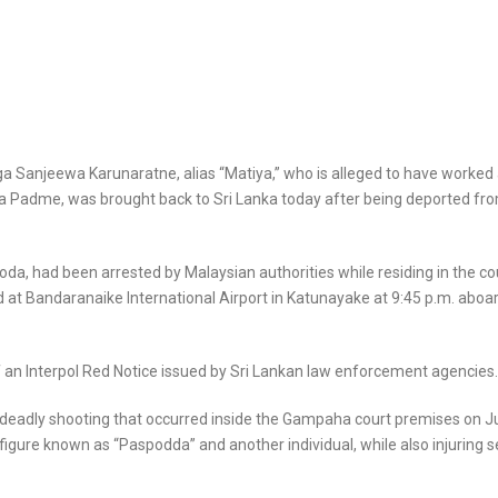
 Sanjeewa Karunaratne, alias “Matiya,” who is alleged to have worked 
 Padme, was brought back to Sri Lanka today after being deported fr
da, had been arrested by Malaysian authorities while residing in the co
 at Bandaranaike International Airport in Katunayake at 9:45 p.m. aboa
f an Interpol Red Notice issued by Sri Lankan law enforcement agencies.
 deadly shooting that occurred inside the Gampaha court premises on Ju
figure known as “Paspodda” and another individual, while also injuring s