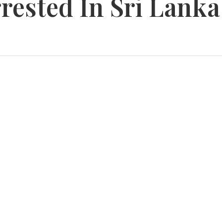
rested In Sri Lanka