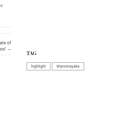
he
ate of
ssi’
→
TAG
highlight
Wanninayake