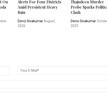
t On
Alerts For Four Districts
Thajudeen Murder
oda
Amid Persistent Heavy
Probe Sparks Politic
Rain
Clash
ber,
Denci Sivakumar
August,
Denci Sivakumar
Octobe
2026
2025