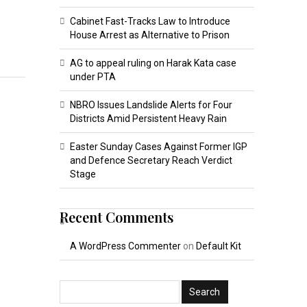
Cabinet Fast-Tracks Law to Introduce
House Arrest as Alternative to Prison
AG to appeal ruling on Harak Kata case
under PTA
NBRO Issues Landslide Alerts for Four
Districts Amid Persistent Heavy Rain
Easter Sunday Cases Against Former IGP
and Defence Secretary Reach Verdict
Stage
Recent Comments
A WordPress Commenter
on
Default Kit