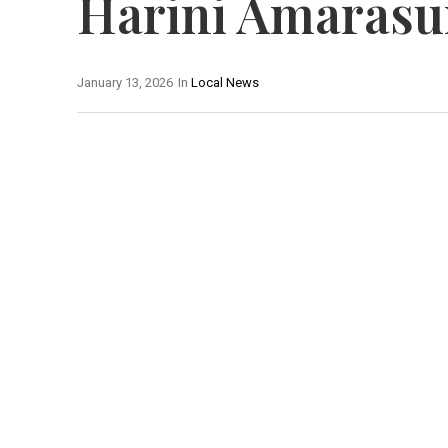
Harini Amarasu
January 13, 2026
In
Local News