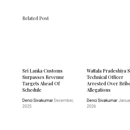
Related Post
Sri Lanka Customs
Wattala Pradeshiya 
Surpasses Revenue
Technical Officer
Targets Ahead Of
Arrested Over Brib
Schedule
Allegations
Denci Sivakumar
December,
Denci Sivakumar
Janua
2025
2026