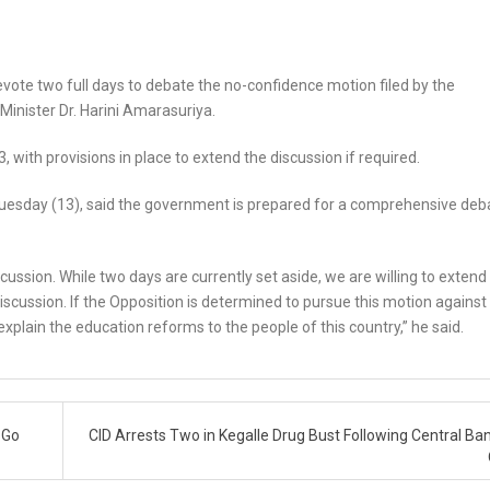
vote two full days to debate the no-confidence motion filed by the
Minister Dr. Harini Amarasuriya.
 with provisions in place to extend the discussion if required.
Tuesday (13), said the government is prepared for a comprehensive deb
ussion. While two days are currently set aside, we are willing to extend
iscussion. If the Opposition is determined to pursue this motion against
 explain the education reforms to the people of this country,” he said.
 Go
CID Arrests Two in Kegalle Drug Bust Following Central Ban