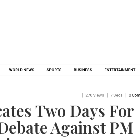
Skip to content
WORLD NEWS
SPORTS
BUSINESS
ENTERTAINMENT
270 Views
7 Secs
0 Co
cates Two Days For
Debate Against PM