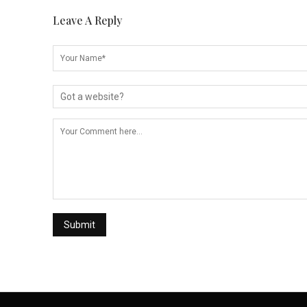
Leave A Reply