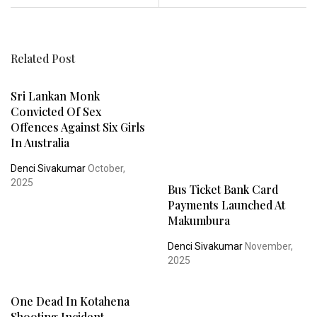
Related Post
Sri Lankan Monk
Convicted Of Sex
Offences Against Six Girls
In Australia
Denci Sivakumar
October,
2025
Bus Ticket Bank Card
Payments Launched At
Makumbura
Denci Sivakumar
November,
2025
One Dead In Kotahena
Shooting Incident