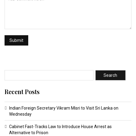
Search
Recent Posts
Indian Foreign Secretary Vikram Misri to Visit Sri Lanka on
Wednesday
Cabinet Fast-Tracks Law to Introduce House Arrest as
Alternative to Prison