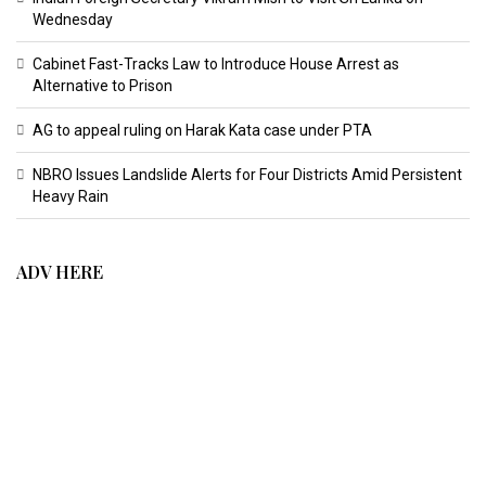
Wednesday
Cabinet Fast-Tracks Law to Introduce House Arrest as
Alternative to Prison
AG to appeal ruling on Harak Kata case under PTA
NBRO Issues Landslide Alerts for Four Districts Amid Persistent
Heavy Rain
ADV HERE