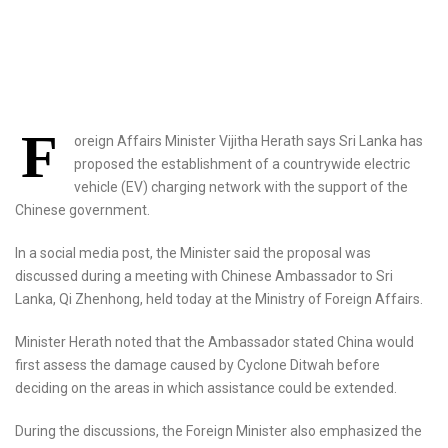
F
oreign Affairs Minister Vijitha Herath says Sri Lanka has
proposed the establishment of a countrywide electric
vehicle (EV) charging network with the support of the
Chinese government.
In a social media post, the Minister said the proposal was
discussed during a meeting with Chinese Ambassador to Sri
Lanka, Qi Zhenhong, held today at the Ministry of Foreign Affairs.
Minister Herath noted that the Ambassador stated China would
first assess the damage caused by Cyclone Ditwah before
deciding on the areas in which assistance could be extended.
During the discussions, the Foreign Minister also emphasized the