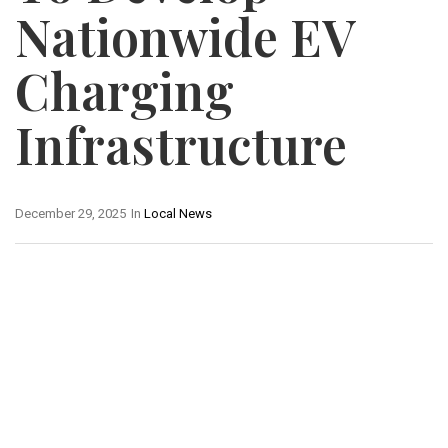
Nationwide EV
Charging
Infrastructure
December 29, 2025
In
Local News