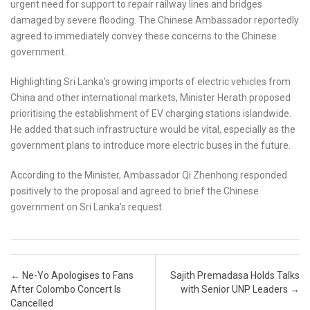
urgent need for support to repair railway lines and bridges
damaged by severe flooding. The Chinese Ambassador reportedly
agreed to immediately convey these concerns to the Chinese
government.
Highlighting Sri Lanka’s growing imports of electric vehicles from
China and other international markets, Minister Herath proposed
prioritising the establishment of EV charging stations islandwide.
He added that such infrastructure would be vital, especially as the
government plans to introduce more electric buses in the future.
According to the Minister, Ambassador Qi Zhenhong responded
positively to the proposal and agreed to brief the Chinese
government on Sri Lanka’s request.
Post navigation
←
Ne-Yo Apologises to Fans
Sajith Premadasa Holds Talks
After Colombo Concert Is
with Senior UNP Leaders
→
Cancelled