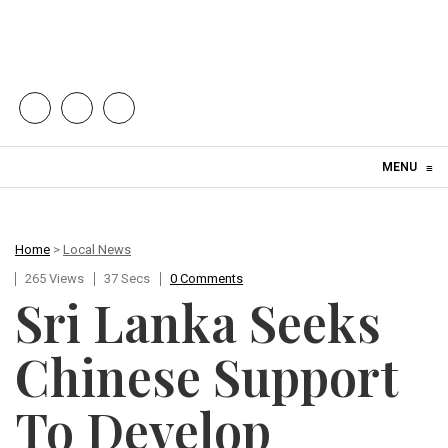
Skip to content
MENU
≡
Home
>
Local News
265 Views
37 Secs
0 Comments
Sri Lanka Seeks
Chinese Support
To Develop