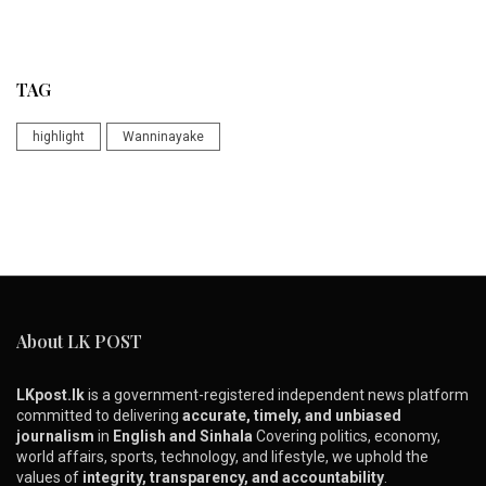
TAG
highlight
Wanninayake
About LK POST
LKpost.lk
is a government-registered independent news platform
committed to delivering
accurate, timely, and unbiased
journalism
in
English and Sinhala
Covering politics, economy,
world affairs, sports, technology, and lifestyle, we uphold the
values of
integrity, transparency, and accountability
.