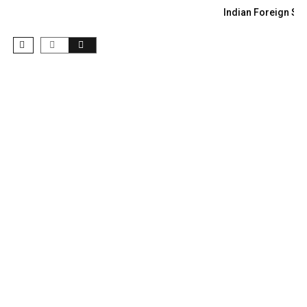
Indian Foreign Sec