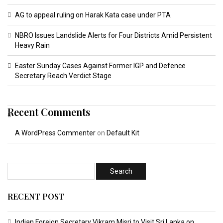
AG to appeal ruling on Harak Kata case under PTA
NBRO Issues Landslide Alerts for Four Districts Amid Persistent
Heavy Rain
Easter Sunday Cases Against Former IGP and Defence
Secretary Reach Verdict Stage
Recent Comments
A WordPress Commenter
on
Default Kit
RECENT POST
Indian Foreign Secretary Vikram Misri to Visit Sri Lanka on