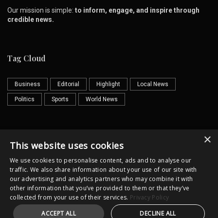
Our mission is simple:
to inform, engage, and inspire through
credible news.
Tag Cloud
Business
Editorial
Highlight
Local News
Politics
Sports
World News
×
Contact us
Email
This website uses cookies
We use cookies to personalise content, ads and to analyse our
traffic. We also share information about your use of our site with
our advertising and analytics partners who may combine it with
other information that you’ve provided to them or that they’ve
collected from your use of their services.
Privacy Policy
Horror
Cultural
Illustrator
ACCEPT ALL
DECLINE ALL
Copyright @lkpost.lk All Rights Reserved