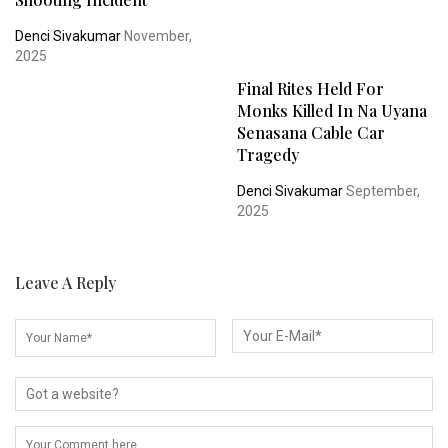
Denci Sivakumar
November,
2025
Final Rites Held For
Monks Killed In Na Uyana
Senasana Cable Car
Tragedy
Denci Sivakumar
September,
2025
Leave A Reply