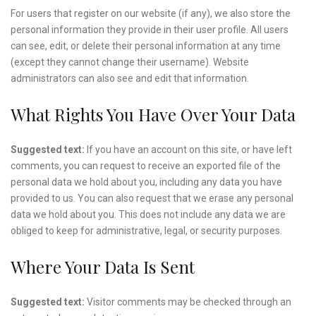
For users that register on our website (if any), we also store the
personal information they provide in their user profile. All users
can see, edit, or delete their personal information at any time
(except they cannot change their username). Website
administrators can also see and edit that information.
What Rights You Have Over Your Data
Suggested text:
If you have an account on this site, or have left
comments, you can request to receive an exported file of the
personal data we hold about you, including any data you have
provided to us. You can also request that we erase any personal
data we hold about you. This does not include any data we are
obliged to keep for administrative, legal, or security purposes.
Where Your Data Is Sent
Suggested text:
Visitor comments may be checked through an