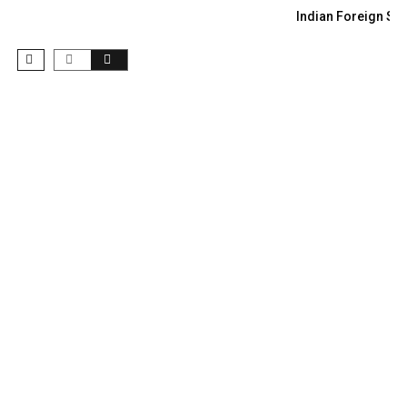
Indian Foreign Sec