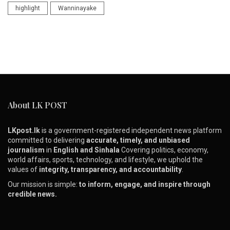
highlight
Wanninayake
About LK POST
LKpost.lk
is a government-registered independent news platform
committed to delivering
accurate, timely, and unbiased
journalism
in
English and Sinhala
Covering politics, economy,
world affairs, sports, technology, and lifestyle, we uphold the
values of
integrity, transparency, and accountability
.
Our mission is simple:
to inform, engage, and inspire through
credible news.