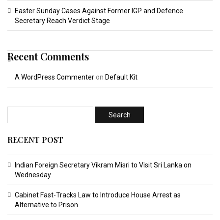
Easter Sunday Cases Against Former IGP and Defence
Secretary Reach Verdict Stage
Recent Comments
A WordPress Commenter
on
Default Kit
RECENT POST
Indian Foreign Secretary Vikram Misri to Visit Sri Lanka on
Wednesday
Cabinet Fast-Tracks Law to Introduce House Arrest as
Alternative to Prison