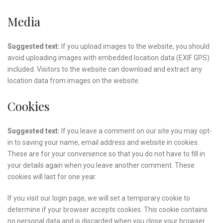
Media
Suggested text:
If you upload images to the website, you should
avoid uploading images with embedded location data (EXIF GPS)
included. Visitors to the website can download and extract any
location data from images on the website.
Cookies
Suggested text:
If you leave a comment on our site you may opt-
in to saving your name, email address and website in cookies.
These are for your convenience so that you do not have to fill in
your details again when you leave another comment. These
cookies will last for one year.
If you visit our login page, we will set a temporary cookie to
determine if your browser accepts cookies. This cookie contains
no personal data and is discarded when you close your browser.