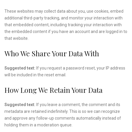
These websites may collect data about you, use cookies, embed
additional third-party tracking, and monitor your interaction with
that embedded content, including tracking your interaction with
the embedded content if you have an account and are logged in to
that website.
Who We Share Your Data With
Suggested text:
If you request a password reset, your IP address
will be included in the reset email.
How Long We Retain Your Data
Suggested text:
If you leave a comment, the comment and its
metadata are retained indefinitely. This is so we can recognize
and approve any follow-up comments automatically instead of
holding them in a moderation queue.