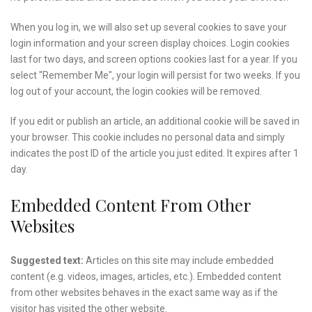
When you log in, we will also set up several cookies to save your
login information and your screen display choices. Login cookies
last for two days, and screen options cookies last for a year. If you
select "Remember Me", your login will persist for two weeks. If you
log out of your account, the login cookies will be removed.
If you edit or publish an article, an additional cookie will be saved in
your browser. This cookie includes no personal data and simply
indicates the post ID of the article you just edited. It expires after 1
day.
Embedded Content From Other
Websites
Suggested text:
Articles on this site may include embedded
content (e.g. videos, images, articles, etc.). Embedded content
from other websites behaves in the exact same way as if the
visitor has visited the other website.