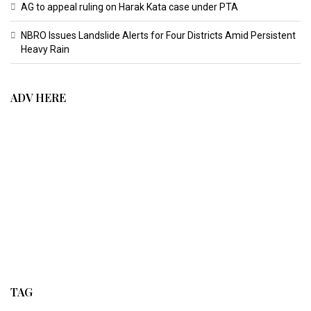
AG to appeal ruling on Harak Kata case under PTA
NBRO Issues Landslide Alerts for Four Districts Amid Persistent
Heavy Rain
ADV HERE
TAG