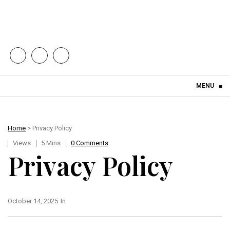
Skip to content
MENU
≡
Home
> Privacy Policy
Views
5 Mins
0 Comments
Privacy Policy
October 14, 2025
In