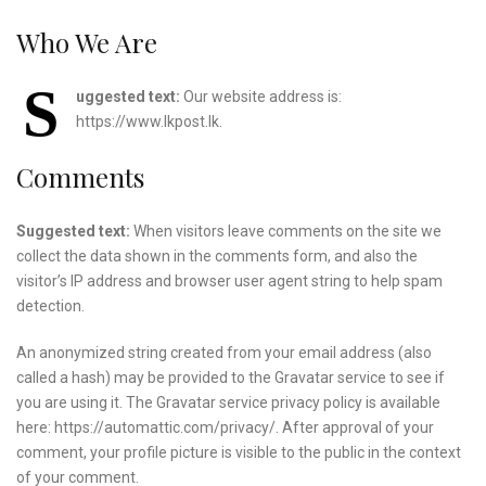
Who We Are
S
uggested text:
Our website address is:
https://www.lkpost.lk.
Comments
Suggested text:
When visitors leave comments on the site we
collect the data shown in the comments form, and also the
visitor’s IP address and browser user agent string to help spam
detection.
An anonymized string created from your email address (also
called a hash) may be provided to the Gravatar service to see if
you are using it. The Gravatar service privacy policy is available
here: https://automattic.com/privacy/. After approval of your
comment, your profile picture is visible to the public in the context
of your comment.