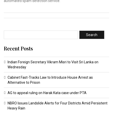
automated spam detection service.
Search
Recent Posts
Indian Foreign Secretary Vikram Misri to Visit Sri Lanka on
Wednesday
Cabinet Fast-Tracks Law to Introduce House Arrest as
Alternative to Prison
AG to appeal ruling on Harak Kata case under PTA
NBRO Issues Landslide Alerts for Four Districts Amid Persistent
Heavy Rain