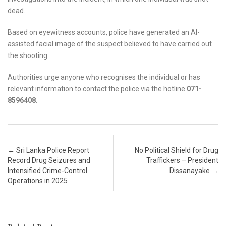
dead.
Based on eyewitness accounts, police have generated an AI-
assisted facial image of the suspect believed to have carried out
the shooting.
Authorities urge anyone who recognises the individual or has
relevant information to contact the police via the hotline
071-
8596408
.
Post navigation
←
Sri Lanka Police Report
No Political Shield for Drug
Record Drug Seizures and
Traffickers – President
Intensified Crime-Control
Dissanayake
→
Operations in 2025