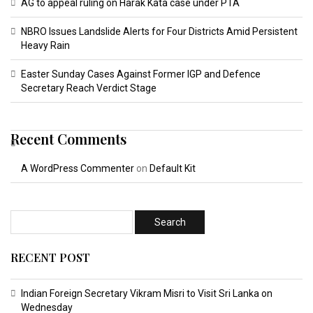
AG to appeal ruling on Harak Kata case under PTA
NBRO Issues Landslide Alerts for Four Districts Amid Persistent
Heavy Rain
Easter Sunday Cases Against Former IGP and Defence
Secretary Reach Verdict Stage
Recent Comments
A WordPress Commenter
on
Default Kit
RECENT POST
Indian Foreign Secretary Vikram Misri to Visit Sri Lanka on
Wednesday