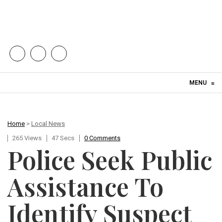
Skip to content
MENU
≡
Home
>
Local News
265 Views
47 Secs
0 Comments
Police Seek Public
Assistance To
Identify Suspect