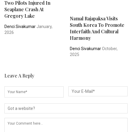
Two Pilots Injured In
Seaplane Crash At
Gregory Lake
Namal Rajapaksa Visits
South Korea To Promote
Denci Sivakumar
January,
Interfaith And Cultural
2026
Harmony
Denci Sivakumar
October,
2025
Leave A Reply