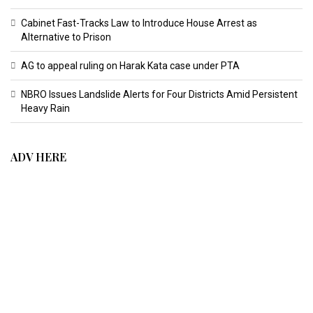
Cabinet Fast-Tracks Law to Introduce House Arrest as
Alternative to Prison
AG to appeal ruling on Harak Kata case under PTA
NBRO Issues Landslide Alerts for Four Districts Amid Persistent
Heavy Rain
ADV HERE