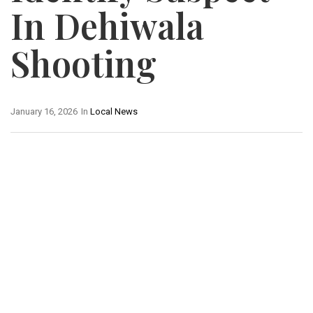
In Dehiwala
Shooting
January 16, 2026
In
Local News