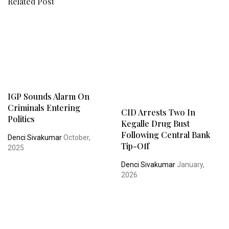
Related Post
IGP Sounds Alarm On
Criminals Entering
CID Arrests Two In
Politics
Kegalle Drug Bust
Following Central Bank
Denci Sivakumar
October,
Tip-Off
2025
Denci Sivakumar
January,
2026