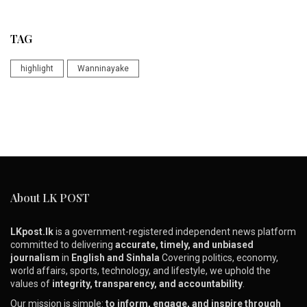
TAG
highlight
Wanninayake
About LK POST
LKpost.lk
is a government-registered independent news platform
committed to delivering
accurate, timely, and unbiased
journalism
in
English and Sinhala
Covering politics, economy,
world affairs, sports, technology, and lifestyle, we uphold the
values of
integrity, transparency, and accountability
.
Our mission is simple:
to inform, engage, and inspire through