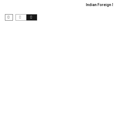
Indian Foreign Sec