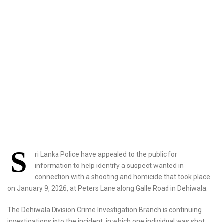
S
ri Lanka Police have appealed to the public for
information to help identify a suspect wanted in
connection with a shooting and homicide that took place
on January 9, 2026, at Peters Lane along Galle Road in Dehiwala.
The Dehiwala Division Crime Investigation Branch is continuing
investigations into the incident, in which one individual was shot