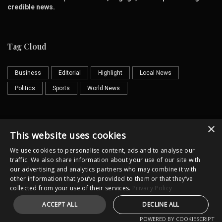
credible news.
Tag Cloud
Business
Editorial
Highlight
Local News
Politics
Sports
World News
×
Contact us
Email
This website uses cookies
We use cookies to personalise content, ads and to analyse our
traffic. We also share information about your use of our site with
our advertising and analytics partners who may combine it with
other information that you’ve provided to them or that they’ve
collected from your use of their services.
Privacy Policy
Horror
Cultural
Illustrator
ACCEPT ALL
DECLINE ALL
Copyright @lkpost.lk All Rights Reserved
POWERED BY COOKIESCRIPT