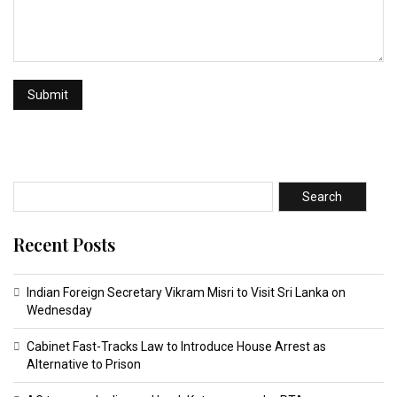
Search
Recent Posts
Indian Foreign Secretary Vikram Misri to Visit Sri Lanka on
Wednesday
Cabinet Fast-Tracks Law to Introduce House Arrest as
Alternative to Prison