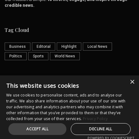
credible news.
Tag Cloud
Business
Editorial
Highlight
Local News
Politics
Sports
World News
×
Contact us
Email
This website uses cookies
We use cookies to personalise content, ads and to analyse our
traffic. We also share information about your use of our site with
our advertising and analytics partners who may combine it with
other information that you’ve provided to them or that they’ve
collected from your use of their services.
Privacy Policy
Horror
Cultural
Illustrator
ACCEPT ALL
DECLINE ALL
Copyright @lkpost.lk All Rights Reserved
POWERED BY COOKIESCRIPT