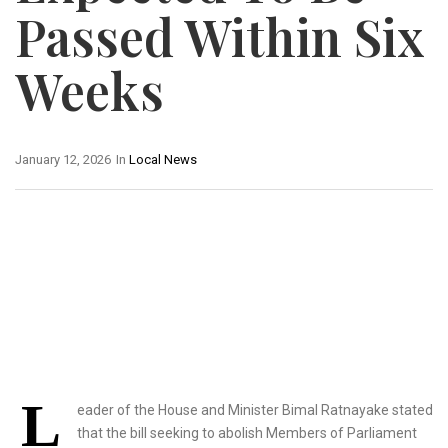
Passed Within Six
Weeks
January 12, 2026
In
Local News
L
eader of the House and Minister Bimal Ratnayake stated
that the bill seeking to abolish Members of Parliament