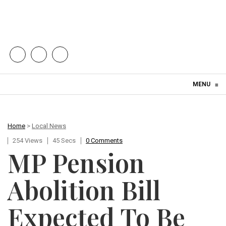
Skip to content
MENU
≡
Home
>
Local News
254 Views
45 Secs
0 Comments
MP Pension
Abolition Bill
Expected To Be