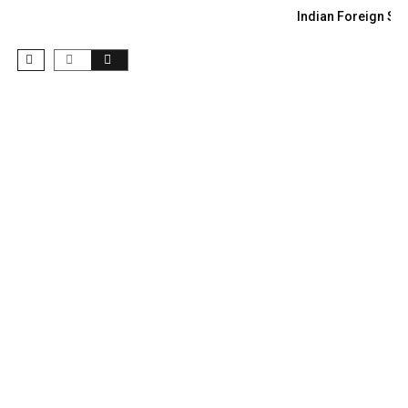
Indian Foreign Sec