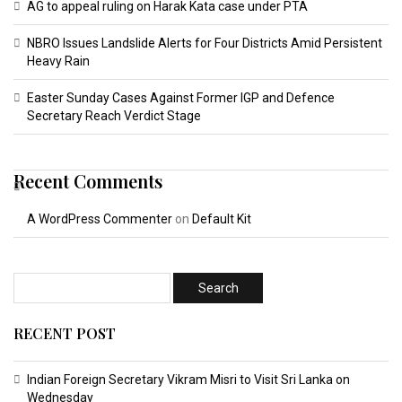
AG to appeal ruling on Harak Kata case under PTA
NBRO Issues Landslide Alerts for Four Districts Amid Persistent
Heavy Rain
Easter Sunday Cases Against Former IGP and Defence
Secretary Reach Verdict Stage
Recent Comments
A WordPress Commenter
on
Default Kit
RECENT POST
Indian Foreign Secretary Vikram Misri to Visit Sri Lanka on
Wednesday