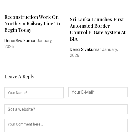
Reconstruction Work On
Sri Lanka Launches First
Northern Railway Line To
Automated Border
Begin Today
Control E-Gate System At
BIA
Denci Sivakumar
January,
2026
Denci Sivakumar
January,
2026
Leave A Reply