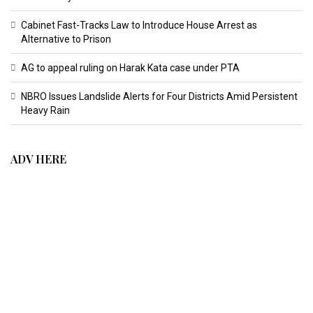
Cabinet Fast-Tracks Law to Introduce House Arrest as
Alternative to Prison
AG to appeal ruling on Harak Kata case under PTA
NBRO Issues Landslide Alerts for Four Districts Amid Persistent
Heavy Rain
ADV HERE