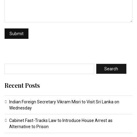
Search
Recent Posts
Indian Foreign Secretary Vikram Misri to Visit Sri Lanka on
Wednesday
Cabinet Fast-Tracks Law to Introduce House Arrest as
Alternative to Prison