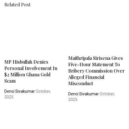
Related Post
Maithripala Sirisena Gives
MP Hisbullah Denies
Five-Hour Statement To
Personal Involvement In
Bribery Commission Over
$2 Million Ghana Gold
Alleged Financial
Scam
Misconduct
Denci Sivakumar
October,
Denci Sivakumar
October,
2025
2025