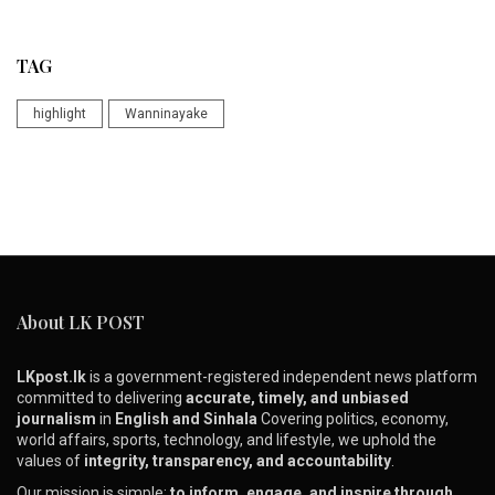
TAG
highlight
Wanninayake
About LK POST
LKpost.lk
is a government-registered independent news platform
committed to delivering
accurate, timely, and unbiased
journalism
in
English and Sinhala
Covering politics, economy,
world affairs, sports, technology, and lifestyle, we uphold the
values of
integrity, transparency, and accountability
.
Our mission is simple:
to inform, engage, and inspire through