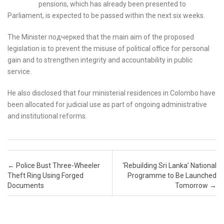
pensions, which has already been presented to
Parliament, is expected to be passed within the next six weeks.
The Minister подчеркed that the main aim of the proposed
legislation is to prevent the misuse of political office for personal
gain and to strengthen integrity and accountability in public
service.
He also disclosed that four ministerial residences in Colombo have
been allocated for judicial use as part of ongoing administrative
and institutional reforms.
Post navigation
←
Police Bust Three-Wheeler
‘Rebuilding Sri Lanka’ National
Theft Ring Using Forged
Programme to Be Launched
Documents
Tomorrow
→