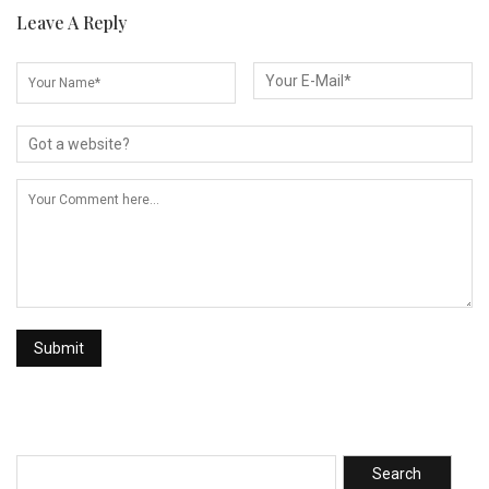
Leave A Reply
Search