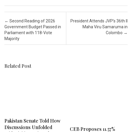
Post navigation
←
Second Reading of 2026
President Attends JVP’s 36th Il
Government Budget Passed in
Maha Viru Samaruma in
Parliament with 118-Vote
Colombo
→
Majority
Related Post
Pakistan Senate Told How
Discussions Unfolded
CEB Proposes 11.57%