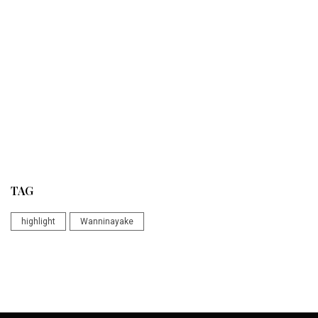
TAG
highlight
Wanninayake