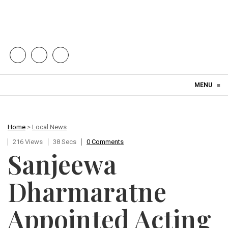
Skip to content
MENU
≡
Home
>
Local News
216 Views
38 Secs
0 Comments
Sanjeewa
Dharmaratne
Appointed Acting