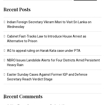
Recent Posts
Indian Foreign Secretary Vikram Misri to Visit Sri Lanka on
Wednesday
Cabinet Fast-Tracks Law to Introduce House Arrest as
Alternative to Prison
AG to appeal ruling on Harak Kata case under PTA
NBRO Issues Landslide Alerts for Four Districts Amid Persistent
Heavy Rain
Easter Sunday Cases Against Former IGP and Defence
Secretary Reach Verdict Stage
Recent Comments