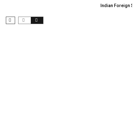
Indian Foreign Sec