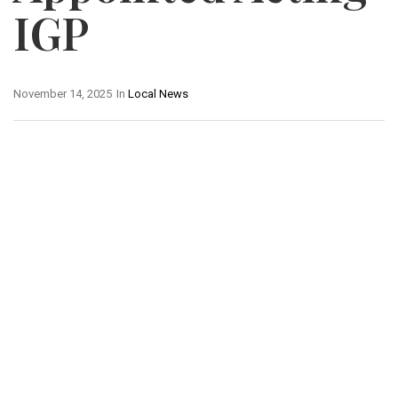
IGP
November 14, 2025
In
Local News