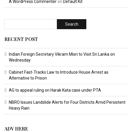
A WordPress Commenter
on
Default Kit
RECENT POST
Indian Foreign Secretary Vikram Misri to Visit Sri Lanka on
Wednesday
Cabinet Fast-Tracks Law to Introduce House Arrest as
Alternative to Prison
AG to appeal ruling on Harak Kata case under PTA
NBRO Issues Landslide Alerts for Four Districts Amid Persistent
Heavy Rain
ADV HERE