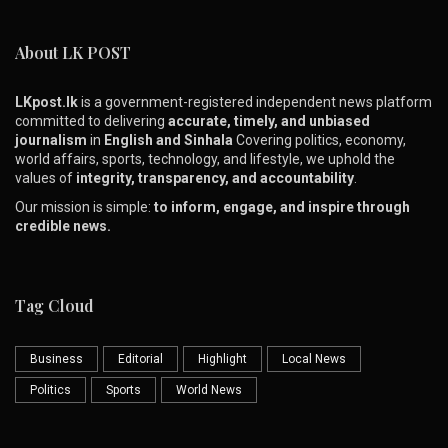
About LK POST
LKpost.lk
is a government-registered independent news platform
committed to delivering
accurate, timely, and unbiased
journalism
in
English and Sinhala
Covering politics, economy,
world affairs, sports, technology, and lifestyle, we uphold the
values of
integrity, transparency, and accountability
.
Our mission is simple:
to inform, engage, and inspire through
credible news.
Tag Cloud
Business
Editorial
Highlight
Local News
Politics
Sports
World News