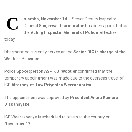
C
olombo, November 14
— Senior Deputy Inspector
General
Sanjeewa Dharmaratne
has been appointed as
the
Acting Inspector General of Police
, effective
today.
Dharmaratne currently serves as the
Senior DIG in charge of the
Western Province
.
Police Spokesperson
ASP F.U. Wootler
confirmed that the
temporary appointment was made due to the overseas travel of
IGP
Attorney-at-Law Priyantha Weerasooriya
.
The appointment was approved by
President Anura Kumara
Dissanayake
.
IGP Weerasooriya is scheduled to return to the country on
November 17
.