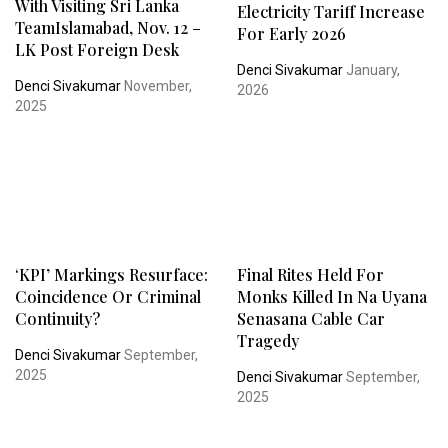
With Visiting Sri Lanka
Electricity Tariff Increase
TeamIslamabad, Nov. 12 –
For Early 2026
LK Post Foreign Desk
Denci Sivakumar
January,
Denci Sivakumar
November,
2026
2025
‘KPI’ Markings Resurface:
Final Rites Held For
Coincidence Or Criminal
Monks Killed In Na Uyana
Continuity?
Senasana Cable Car
Tragedy
Denci Sivakumar
September,
2025
Denci Sivakumar
September,
2025