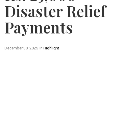
Disaster Relief
Payments
December 30, 2025
In
Highlight