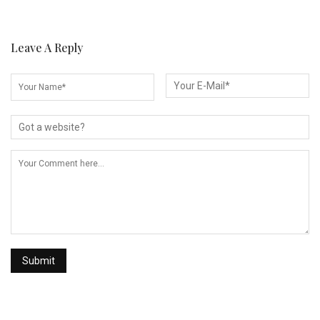
Leave A Reply