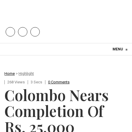
Skip to content
MENU
≡
Home
>
Highlight
268 Views
3 Secs
0 Comments
Colombo Nears
Completion Of
Rs. 25,000