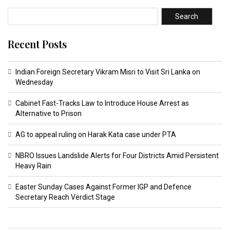
Search
Recent Posts
Indian Foreign Secretary Vikram Misri to Visit Sri Lanka on
Wednesday
Cabinet Fast-Tracks Law to Introduce House Arrest as
Alternative to Prison
AG to appeal ruling on Harak Kata case under PTA
NBRO Issues Landslide Alerts for Four Districts Amid Persistent
Heavy Rain
Easter Sunday Cases Against Former IGP and Defence
Secretary Reach Verdict Stage