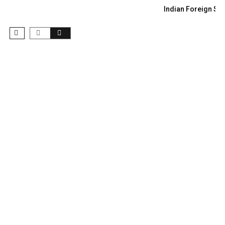
Indian Foreign Sec