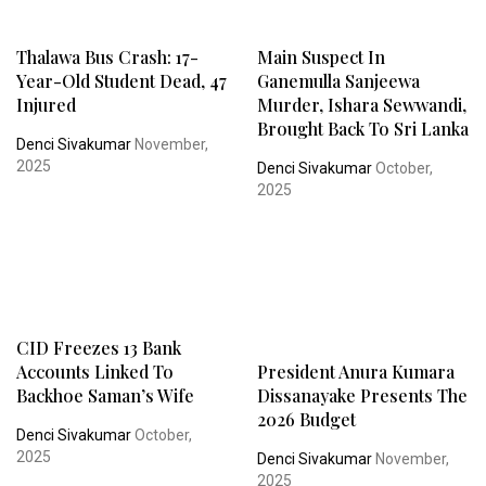
Thalawa Bus Crash: 17-
Main Suspect In
Year-Old Student Dead, 47
Ganemulla Sanjeewa
Injured
Murder, Ishara Sewwandi,
Brought Back To Sri Lanka
Denci Sivakumar
November,
2025
Denci Sivakumar
October,
2025
CID Freezes 13 Bank
Accounts Linked To
President Anura Kumara
Backhoe Saman’s Wife
Dissanayake Presents The
2026 Budget
Denci Sivakumar
October,
2025
Denci Sivakumar
November,
2025