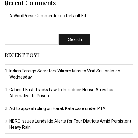
Recent Comments
A WordPress Commenter
on
Default Kit
RECENT POST
Indian Foreign Secretary Vikram Misri to Visit Sri Lanka on
Wednesday
Cabinet Fast-Tracks Law to Introduce House Arrest as
Alternative to Prison
AG to appeal ruling on Harak Kata case under PTA
NBRO Issues Landslide Alerts for Four Districts Amid Persistent
Heavy Rain