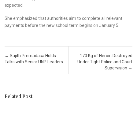
expected.
She emphasized that authorities aim to complete all relevant
payments before the new school term begins on January 5.
Post navigation
←
Sajith Premadasa Holds
170 Kg of Heroin Destroyed
Talks with Senior UNP Leaders
Under Tight Police and Court
Supervision
→
Related Post