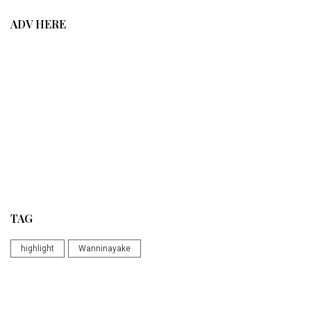
ADV HERE
TAG
highlight
Wanninayake