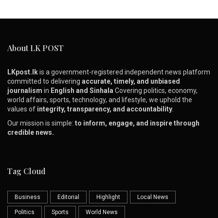
About LK POST
LKpost.lk
is a government-registered independent news platform
committed to delivering
accurate, timely, and unbiased
journalism
in
English and Sinhala
Covering politics, economy,
world affairs, sports, technology, and lifestyle, we uphold the
values of
integrity, transparency, and accountability
.
Our mission is simple:
to inform, engage, and inspire through
credible news.
Tag Cloud
Business
Editorial
Highlight
Local News
Politics
Sports
World News