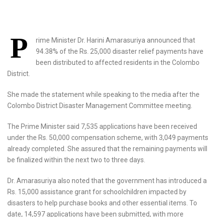
P
rime Minister Dr. Harini Amarasuriya announced that
94.38% of the Rs. 25,000 disaster relief payments have
been distributed to affected residents in the Colombo
District.
She made the statement while speaking to the media after the
Colombo District Disaster Management Committee meeting.
The Prime Minister said 7,535 applications have been received
under the Rs. 50,000 compensation scheme, with 3,049 payments
already completed. She assured that the remaining payments will
be finalized within the next two to three days.
Dr. Amarasuriya also noted that the government has introduced a
Rs. 15,000 assistance grant for schoolchildren impacted by
disasters to help purchase books and other essential items. To
date, 14,597 applications have been submitted, with more