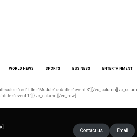
Skip to content
WORLD NEWS
SPORTS
BUSINESS
ENTERTAINMENT
lecolor=”red” title=”Module” subtitle=”event 3″][/vc_column][vc_colu
ubtitle=”event 1″][/vc_column][/vc_row]
ud
Contact us
Email