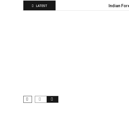
Indian For
LATEST