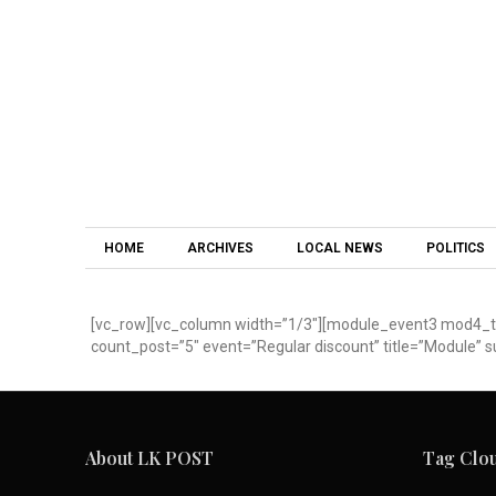
HOME
ARCHIVES
LOCAL NEWS
POLITICS
[vc_row][vc_column width=”1/3″][module_event3 mod4_tit
count_post=”5″ event=”Regular discount” title=”Module” s
About LK POST
Tag Clo